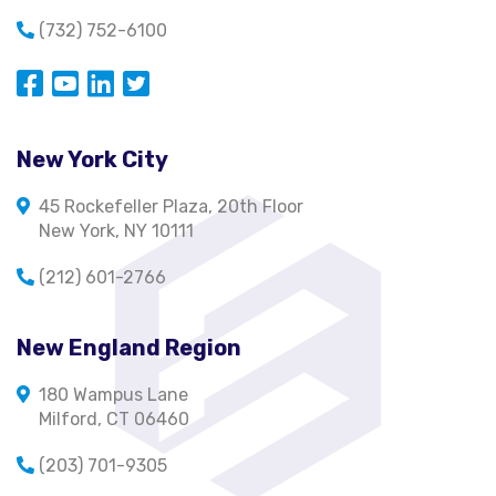
(732) 752-6100
Opens in a new window
Opens in a new window
Opens in a new window
Opens in a new window
New York City
45 Rockefeller Plaza, 20th Floor
New York, NY 10111
(212) 601-2766
New England Region
180 Wampus Lane
Milford, CT 06460
(203) 701-9305