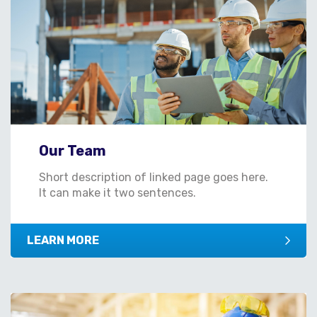
Our Team
Short description of linked page goes here.
It can make it two sentences.
LEARN MORE