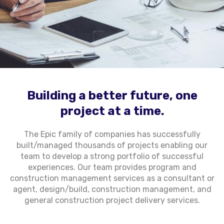
Building a better future, one
project at a time.
The Epic family of companies has successfully
built/managed thousands of projects enabling our
team to develop a strong portfolio of successful
experiences. Our team provides program and
construction management services as a consultant or
agent, design/build, construction management, and
general construction project delivery services.