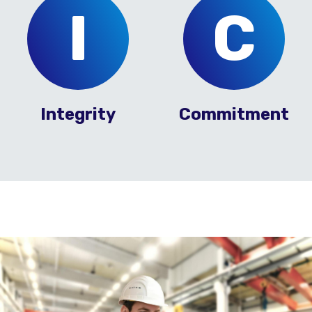
I
C
Integrity
Commitment