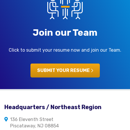
Join our Team
Click to submit your resume now and join our Team.
SUBMIT YOUR RESUME
Headquarters / Northeast Region
136 Eleventh Street
Piscataway, NJ 08854