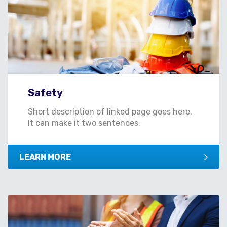
Safety
Short description of linked page goes here.
It can make it two sentences.
LEARN MORE