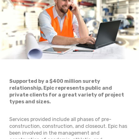
Supported by a $400 million surety
relationship, Epic represents public and
private clients for a great variety of project
types and sizes.
Services provided include all phases of pre-
construction, construction, and closeout. Epic has
been involved in the management and