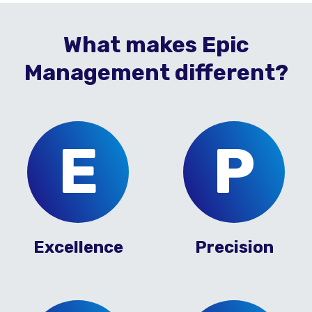
What makes Epic
Management different?
E
P
Excellence
Precision