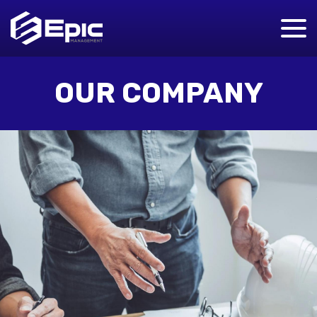
OUR COMPANY