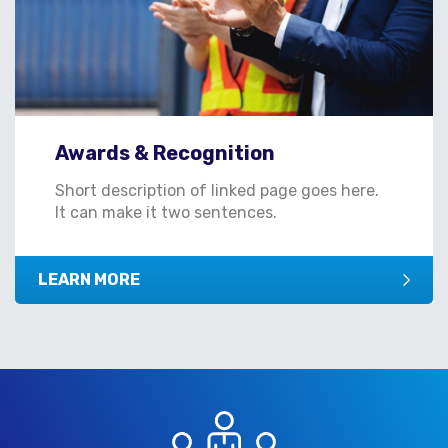
Awards & Recognition
Short description of linked page goes here.
It can make it two sentences.
LEARN MORE