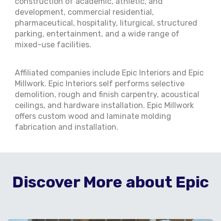
construction of academic, athletic, and
development, commercial residential,
pharmaceutical, hospitality, liturgical, structured
parking, entertainment, and a wide range of
mixed-use facilities.
Affiliated companies include Epic Interiors and Epic
Millwork. Epic Interiors self performs selective
demolition, rough and finish carpentry, acoustical
ceilings, and hardware installation. Epic Millwork
offers custom wood and laminate molding
fabrication and installation.
Discover More about Epic