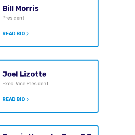
Bill Morris
President
READ BIO
Joel Lizotte
Exec. Vice President
READ BIO