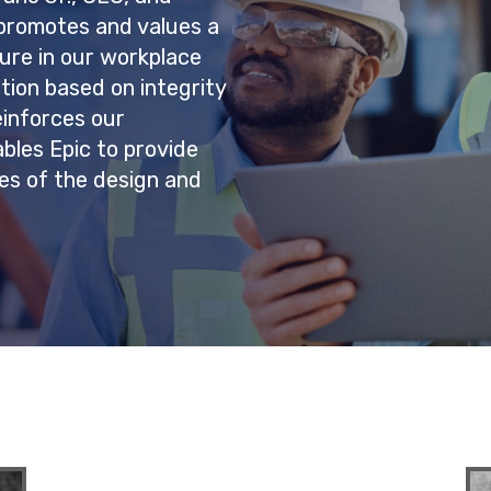
c promotes and values a
ure in our workplace
tion based on integrity
einforces our
bles Epic to provide
ges of the design and