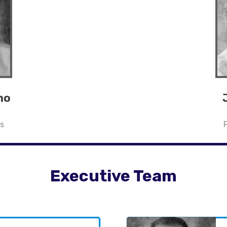
no
s
Executive Team