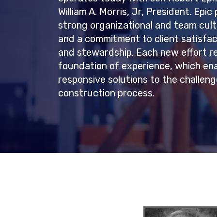
William A. Morris, Jr, President. Epi
strong organizational and team cult
and a commitment to client satisfac
and stewardship. Each new effort r
foundation of experience, which ena
responsive solutions to the challen
construction process.