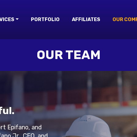
VICES
PORTFOLIO
AFFILIATES
OUR COM
OUR TEAM
ul.
ert Epifano, and
ano Jr., CEO, and