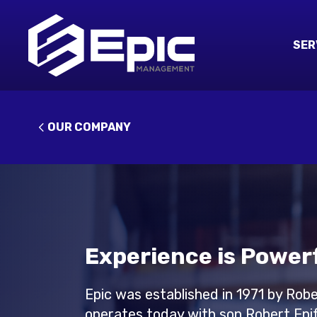
SER
OUR COMPANY
Experience is Powerf
Epic was established in 1971 by Rob
operates today with son Robert Epif