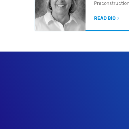
Preconstructio
READ BIO