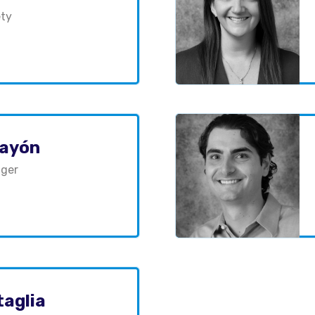
ety
layón
ager
taglia