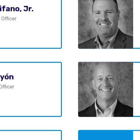
fano, Jr.
 Officer
ayón
Officer