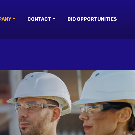
PANY
CONTACT
BID OPPORTUNITIES