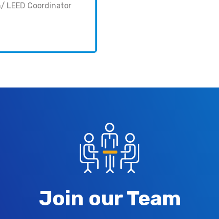
n/ LEED Coordinator
Join our Team