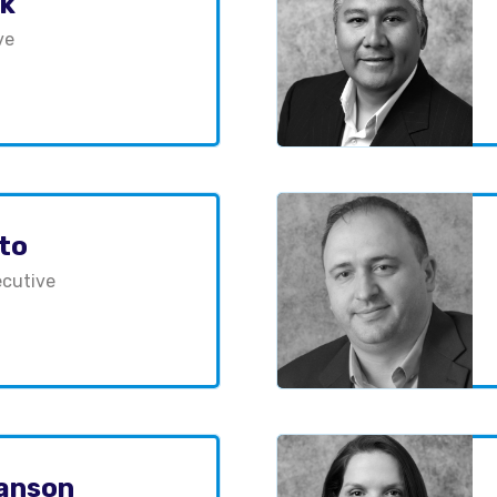
ck
ve
uto
cutive
anson