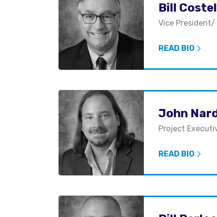
Bill Costel
Vice President/
READ BIO
John Nar
Project Executi
READ BIO