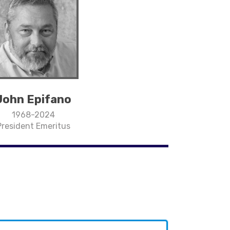
John Epifano
1968-2024
President Emeritus