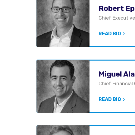
Robert Epi
Chief Executive
READ BIO
Miguel Al
Chief Financial 
READ BIO