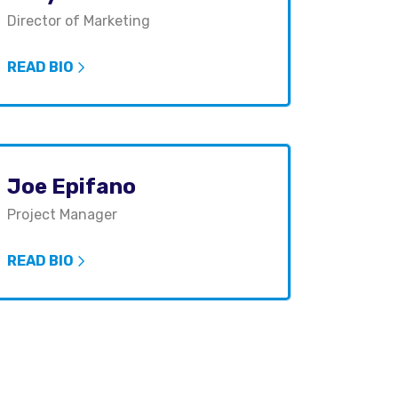
Director of Marketing
READ BIO
Joe Epifano
Project Manager
READ BIO