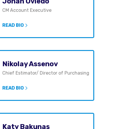
Johan Oviedo
CM Account Executive
READ BIO
Nikolay Assenov
Chief Estimator/ Director of Purchasing
READ BIO
Katy Bakunas