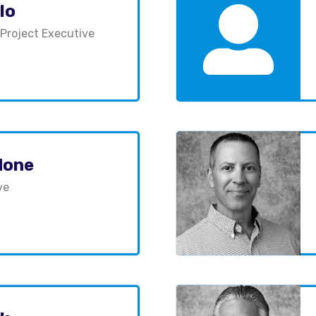
lo
 Project Executive
done
ve