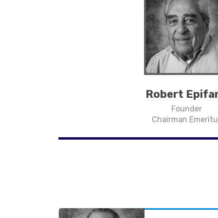
Robert Epifa
Founder
Chairman Emeritu