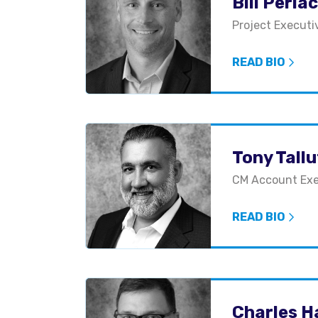
Bill Perla
Project Executi
READ BIO
Tony Tall
CM Account Exe
READ BIO
Charles H