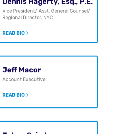
Dennis Hagerty, Esq., P.E.
Vice President/ Asst. General Counsel/
Regional Director, NYC
READ BIO
Jeff Macor
Account Executive
READ BIO