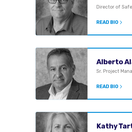
Director of Saf
READ BIO
Alberto A
Sr. Project Man
READ BIO
Kathy Tar