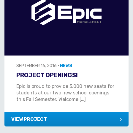
SEPTEMBER 16, 2016
•
NEWS
PROJECT OPENINGS!
Epic is proud to provide 3,000 new seats for
students at our two new school openings
this Fall Semester. Welcome […]
VIEW PROJECT