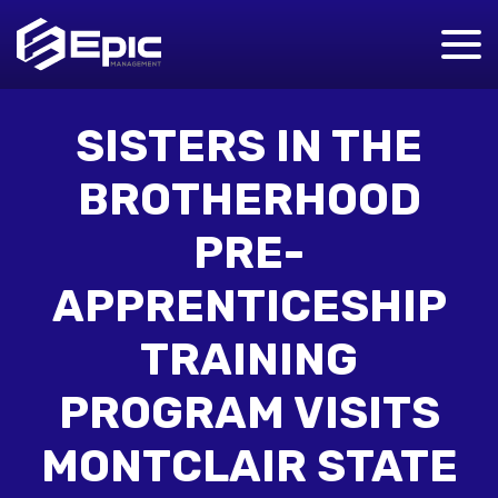
SISTERS IN THE
BROTHERHOOD
PRE-
APPRENTICESHIP
TRAINING
PROGRAM VISITS
MONTCLAIR STATE