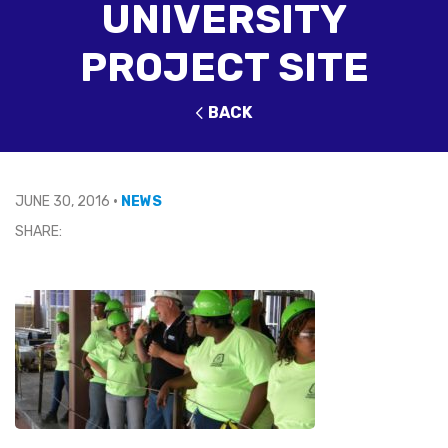
UNIVERSITY
PROJECT SITE
BACK
JUNE 30, 2016
•
NEWS