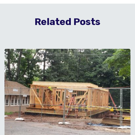
Related Posts