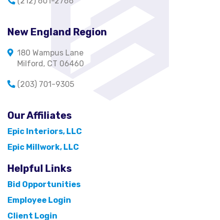
(212) 601-2766
New England Region
180 Wampus Lane
Milford, CT 06460
(203) 701-9305
Our Affiliates
Epic Interiors, LLC
Epic Millwork, LLC
Helpful Links
Bid Opportunities
Employee Login
Client Login