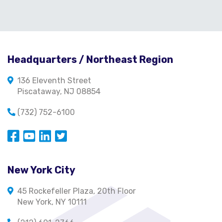
Headquarters / Northeast Region
136 Eleventh Street
Piscataway, NJ 08854
(732) 752-6100
Opens in a new window
Opens in a new window
Opens in a new window
Opens in a new window
New York City
45 Rockefeller Plaza, 20th Floor
New York, NY 10111