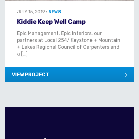
JULY 15, 2019
•
NEWS
Kiddie Keep Well Camp
Epic Management, Epic Interiors, our
partners at Local 254/ Keystone + Mountain
+ Lakes Regional Council of Carpenters and
a […]
VIEW PROJECT