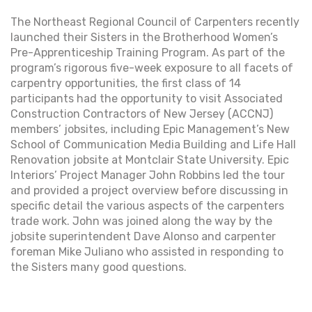
The Northeast Regional Council of Carpenters recently
launched their Sisters in the Brotherhood Women’s
Pre-Apprenticeship Training Program. As part of the
program’s rigorous five-week exposure to all facets of
carpentry opportunities, the first class of 14
participants had the opportunity to visit Associated
Construction Contractors of New Jersey (ACCNJ)
members’ jobsites, including Epic Management’s New
School of Communication Media Building and Life Hall
Renovation jobsite at Montclair State University. Epic
Interiors’ Project Manager John Robbins led the tour
and provided a project overview before discussing in
specific detail the various aspects of the carpenters
trade work. John was joined along the way by the
jobsite superintendent Dave Alonso and carpenter
foreman Mike Juliano who assisted in responding to
the Sisters many good questions.