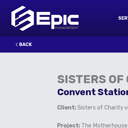
SER
BACK
SISTERS OF
Convent Statio
Client:
Sisters of Charity o
Project:
The Motherhouse