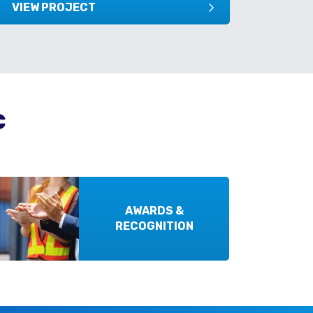
VIEW PROJECT
VIEW
c
AWARDS &
RECOGNITION