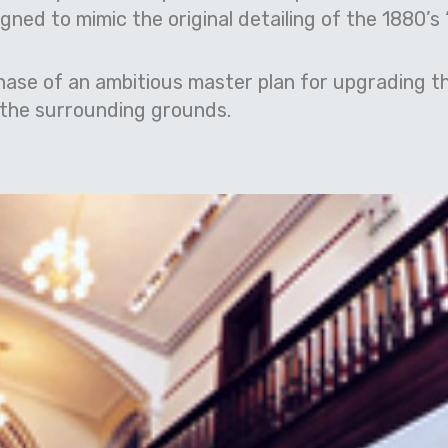
ned to mimic the original detailing of the 1880’s 
hase of an ambitious master plan for upgrading th
d the surrounding grounds.