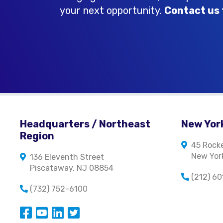
your next opportunity.
Contact us 
Headquarters / Northeast
New York
Region
45 Rocke
New York
136 Eleventh Street
Piscataway, NJ 08854
(212) 6
(732) 752-6100
Opens in a new window
Opens in a new window
Opens in a new window
Opens in a new window