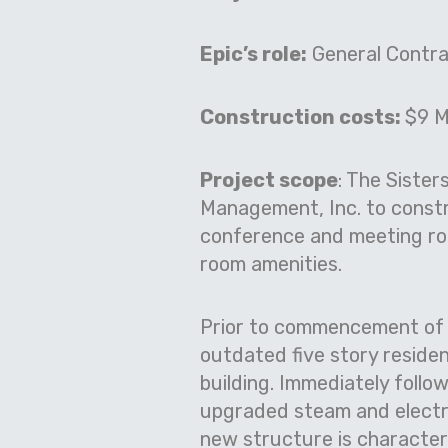
Epic’s role:
General Contra
Construction costs:
$9 Mi
Project scope
: The Sister
Management, Inc. to constr
conference and meeting roo
room amenities.
Prior to commencement of n
outdated five story residen
building. Immediately foll
upgraded steam and electri
new structure is characteri