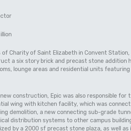
ctor
llion
s of Charity of Saint Elizabeth in Convent Station
uct a six story brick and precast stone addition 
ms, lounge areas and residential units featuring 
ew construction, Epic was also responsible for t
tial wing with kitchen facility, which was connec
owing demolition, a new connecting sub-grade tunn
cal distribution systems to other campus buildi
zed by a 2000 sf precast stone plaza, as well as i