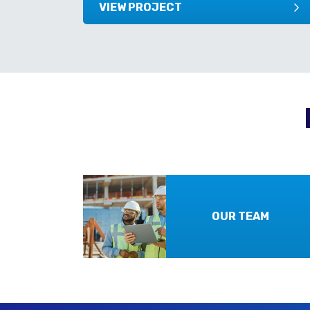
VIEW PROJECT
OUR TEAM