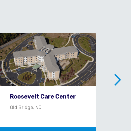
Roosevelt Care Center
St.
Old Bridge, NJ
Con