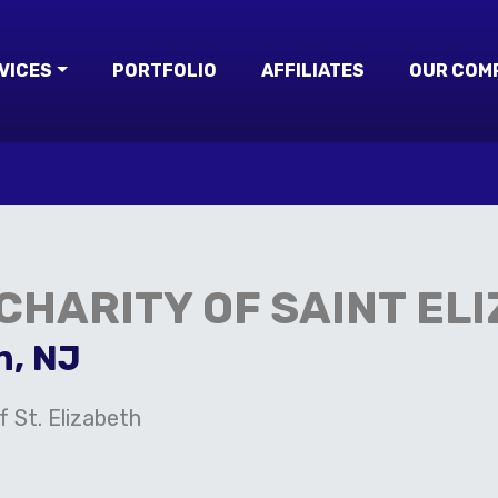
VICES
PORTFOLIO
AFFILIATES
OUR COM
 CHARITY OF SAINT EL
n, NJ
f St. Elizabeth