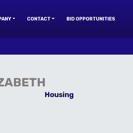
PANY
CONTACT
BID OPPORTUNITIES
IZABETH
Housing