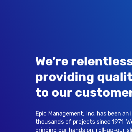
We’re relentless
providing quali
to our customer
Epic Management, Inc. has been an in
thousands of projects since 1971. W
bringing our hands on, roll-up-our s