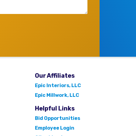
Our Affiliates
Epic Interiors, LLC
Epic Millwork, LLC
Helpful Links
Bid Opportunities
Employee Login