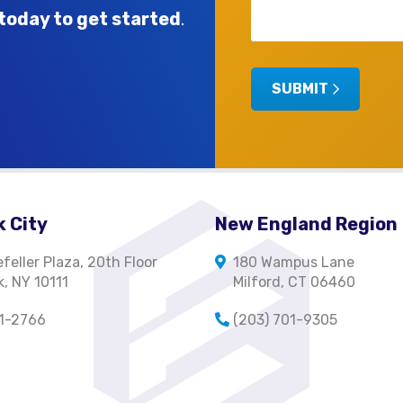
today to get started
.
SUBMIT
 City
New England Region
feller Plaza, 20th Floor
180 Wampus Lane
, NY 10111
Milford, CT 06460
01-2766
(203) 701-9305