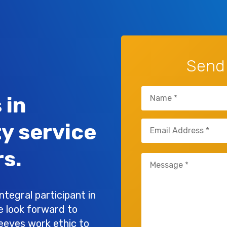
Send
Name
 in
(Required)
Email
ty service
(Required)
s.
Untitled
(Required)
tegral participant in
e look forward to
leeves work ethic to