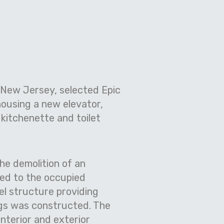
, New Jersey, selected Epic
housing a new elevator,
kitchenette and toilet
he demolition of an
ted to the occupied
el structure providing
ngs was constructed. The
nterior and exterior