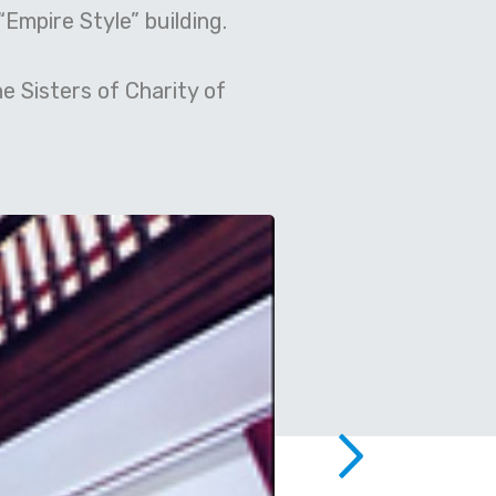
“Empire Style” building.
e Sisters of Charity of