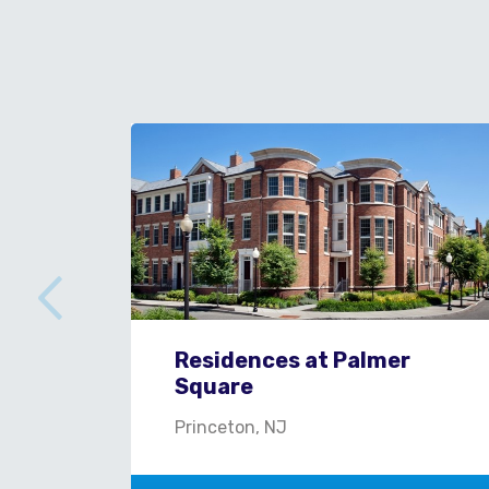
Residences at Palmer
Square
Princeton, NJ