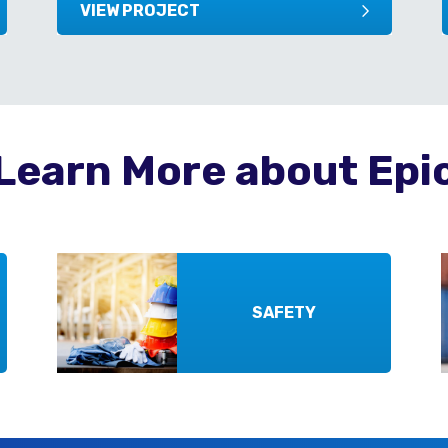
VIEW PROJECT
Learn More about Epi
SAFETY