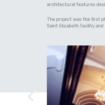
architectural features desig
The project was the first p
Saint Elizabeth facility an