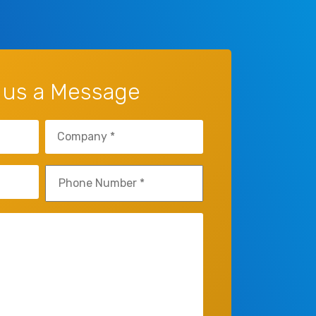
 us a Message
Company
(Required)
Phone
(Required)