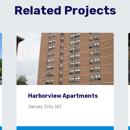
Related Projects
Harborview Apartments
Jersey City, NJ