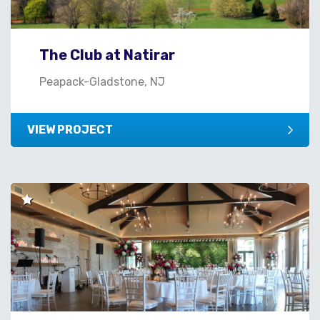
The Club at Natirar
Peapack-Gladstone, NJ
VIEW PROJECT