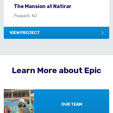
The Mansion at Natirar
Peapack, NJ
VIEW PROJECT
Learn More about Epic
OUR TEAM