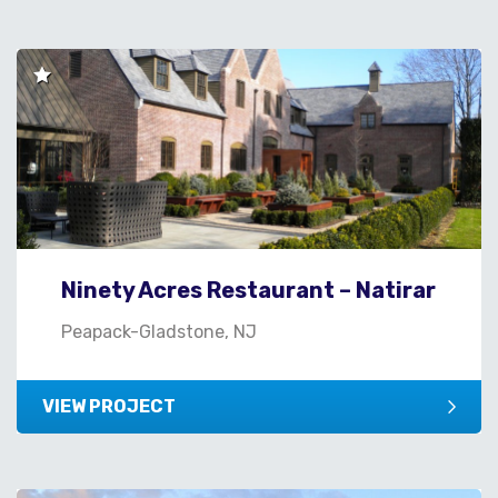
Ninety Acres Restaurant – Natirar
Peapack-Gladstone, NJ
VIEW PROJECT