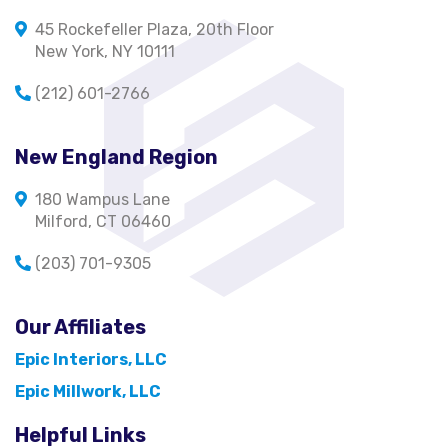
45 Rockefeller Plaza, 20th Floor
New York, NY 10111
(212) 601-2766
New England Region
180 Wampus Lane
Milford, CT 06460
(203) 701-9305
Our Affiliates
Epic Interiors, LLC
Epic Millwork, LLC
Helpful Links