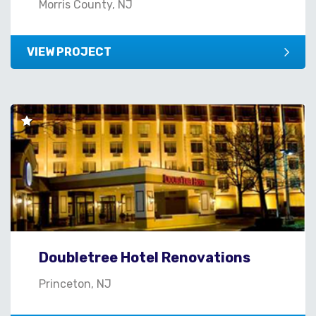
Morris County, NJ
VIEW PROJECT
Doubletree Hotel Renovations
Princeton, NJ