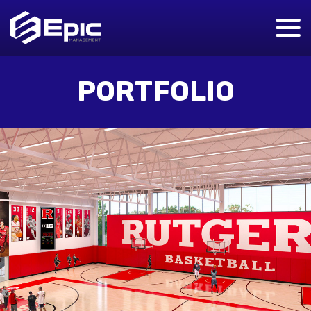
PORTFOLIO