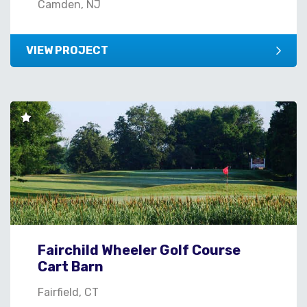
Camden, NJ
VIEW PROJECT
Fairchild Wheeler Golf Course
Cart Barn
Fairfield, CT