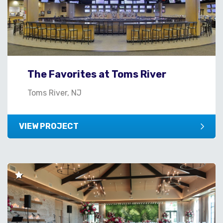
The Favorites at Toms River
Toms River, NJ
VIEW PROJECT