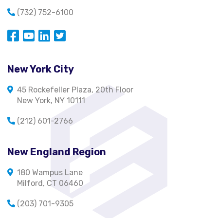
(732) 752-6100
Opens in a new window
Opens in a new window
Opens in a new window
Opens in a new window
New York City
45 Rockefeller Plaza, 20th Floor
New York, NY 10111
(212) 601-2766
New England Region
180 Wampus Lane
Milford, CT 06460
(203) 701-9305