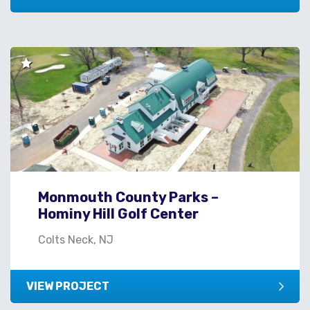
Monmouth County Parks –
Hominy Hill Golf Center
Colts Neck, NJ
VIEW PROJECT