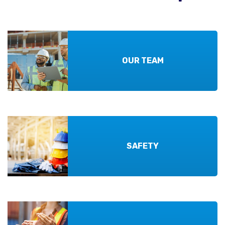
OUR TEAM
SAFETY