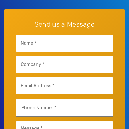
Send us a Message
Name
(Required)
Company
(Required)
Email
(Required)
Phone
(Required)
Untitled