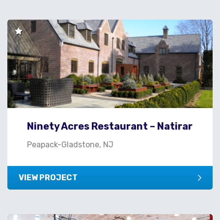
Ninety Acres Restaurant – Natirar
Peapack-Gladstone, NJ
VIEW PROJECT