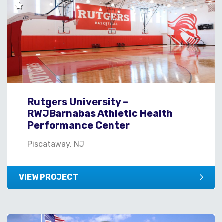
Rutgers University –
RWJBarnabas Athletic Health
Performance Center
Piscataway, NJ
VIEW PROJECT