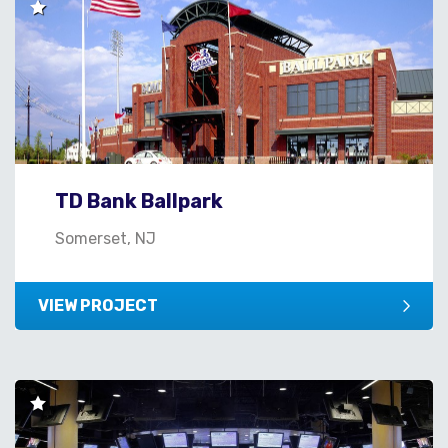
TD Bank Ballpark
Somerset, NJ
VIEW PROJECT