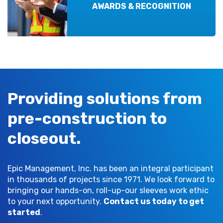
AWARDS & RECOGNITION
Providing solutions from
pre-construction to
closeout.
Epic Management, Inc. has been an integral participant
in thousands of projects since 1971. We look forward to
bringing our hands-on, roll-up-our sleeves work ethic
to your next opportunity.
Contact us today to get
started
.