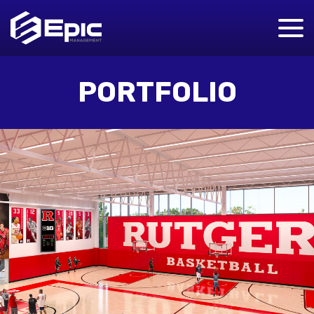
PORTFOLIO