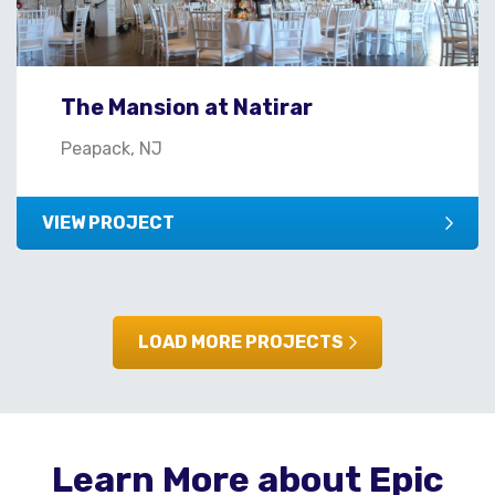
The Mansion at Natirar
Peapack, NJ
VIEW PROJECT
LOAD MORE PROJECTS
Learn More about Epic