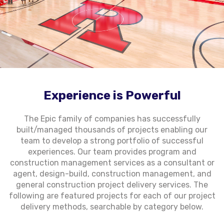
Experience is Powerful
The Epic family of companies has successfully
built/managed thousands of projects enabling our
team to develop a strong portfolio of successful
experiences. Our team provides program and
construction management services as a consultant or
agent, design-build, construction management, and
general construction project delivery services. The
following are featured projects for each of our project
delivery methods, searchable by category below.