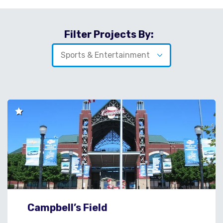
Filter Projects By:
Campbell’s Field