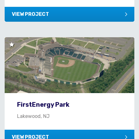
VIEW PROJECT
FirstEnergy Park
Lakewood, NJ
VIEW PROJECT