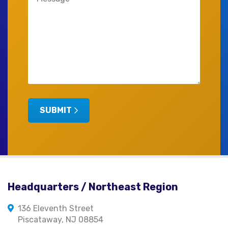
(Required)
SUBMIT
Headquarters / Northeast Region
136 Eleventh Street
Piscataway, NJ 08854