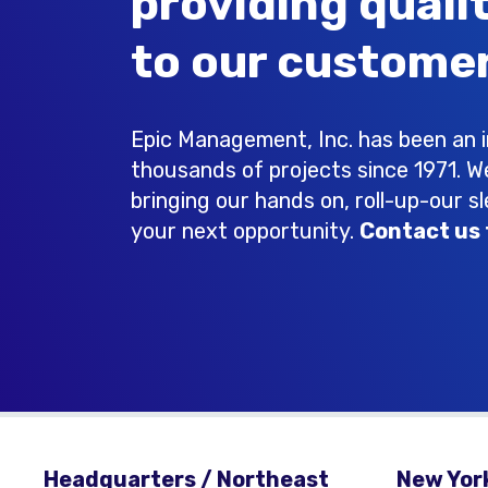
providing quali
to our customer
Epic Management, Inc. has been an in
thousands of projects since 1971. W
bringing our hands on, roll-up-our s
your next opportunity.
Contact us 
Headquarters / Northeast
New York