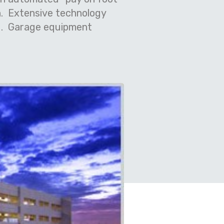
.
Extensive technology
.
Garage equipment