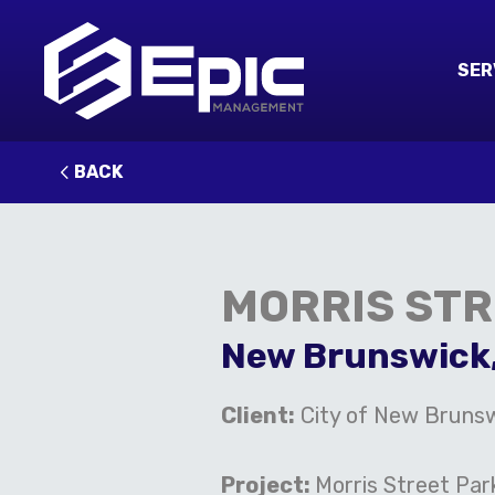
SER
BACK
MORRIS ST
New Brunswick
Client:
City of New Brunsw
Project:
Morris Street Par