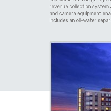
revenue collection system a
and camera equipment enabl
includes an oil-water separ