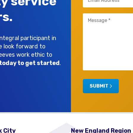
ty service
(Required)
s.
Untitled
(Required)
tegral participant in
e look forward to
leeves work ethic to
today to get started
.
SUBMIT
 City
New England Region