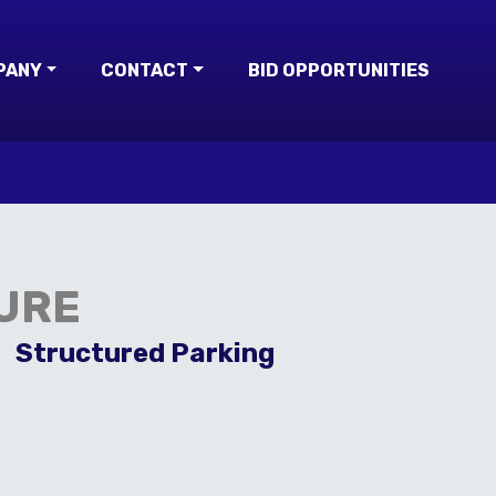
PANY
CONTACT
BID OPPORTUNITIES
URE
Structured Parking