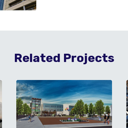
Related Projects