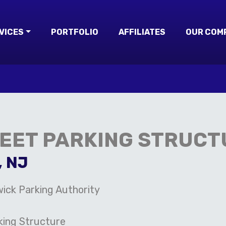
VICES
PORTFOLIO
AFFILIATES
OUR COM
REET PARKING STRUCT
, NJ
ick Parking Authority
king Structure