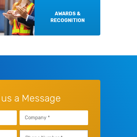
AWARDS &
RECOGNITION
 us a Message
Company
(Required)
Phone