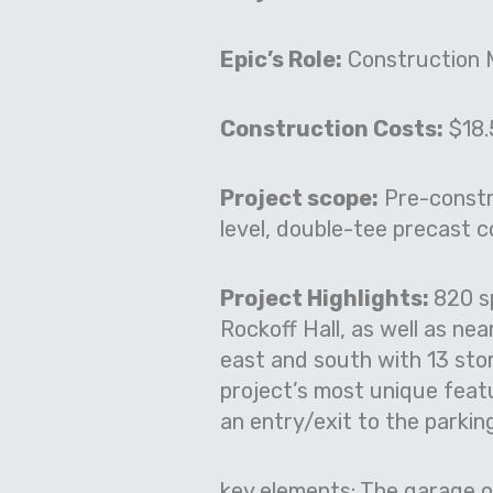
Epic’s Role:
Construction 
Construction Costs:
$18.5
Project scope:
Pre-constru
level, double-tee precast 
Project Highlights:
820 s
Rockoff Hall, as well as ne
east and south with 13 stor
project’s most unique featu
an entry/exit to the parkin
key elements:
The garage op