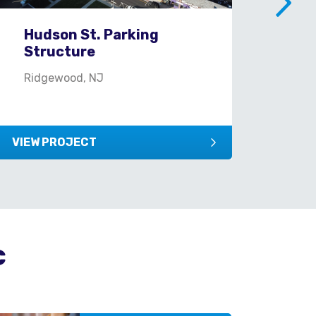
Hudson St. Parking
Mi
Structure
Mil
Ridgewood, NJ
VIEW PROJECT
VIEW
c