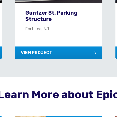
Guntzer St. Parking
Structure
Fort Lee, NJ
VIEW PROJECT
Learn More about Epi