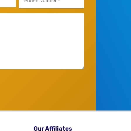
(Required)
Our Affiliates