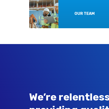
OUR TEAM
We’re relentless