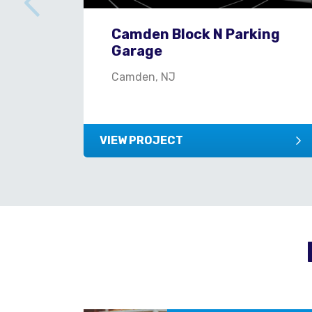
Camden Block N Parking
Garage
Camden, NJ
VIEW PROJECT