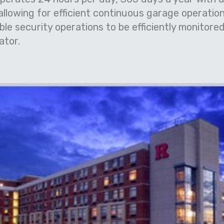
llowing for efficient continuous garage operation
e security operations to be efficiently monitored
ator.