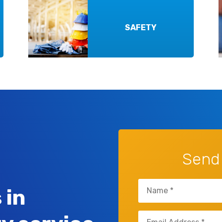
SAFETY
Send
Name
 in
(Required)
Email