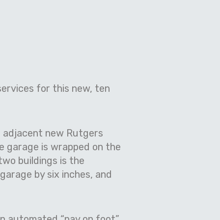
ervices for this new, ten
he adjacent new Rutgers
he garage is wrapped on the
two buildings is the
 garage by six inches, and
an automated “pay on foot”