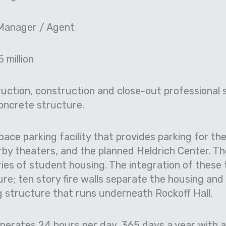
Manager / Agent
 million
ction, construction and close-out professional s
concrete structure.
pace parking facility that provides parking for t
arby theaters, and the planned Heldrich Center. T
ies of student housing. The integration of these 
re; ten story fire walls separate the housing and
g structure that runs underneath Rockoff Hall.
erates 24 hours per day, 365 days a year with 