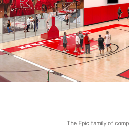
The Epic family of comp