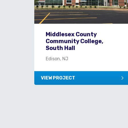
Middlesex County
Community College,
South Hall
Edison, NJ
VIEW PROJECT