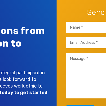
Send
Name
ions from
(Required)
Email
on to
(Required)
Untitled
(Required)
tegral participant in
e look forward to
leeves work ethic to
today to get started
.