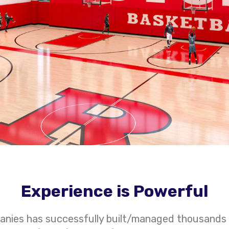
Experience is Powerful
anies has successfully built/managed thousands 