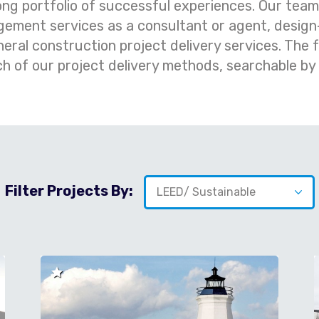
ong portfolio of successful experiences. Our tea
ement services as a consultant or agent, design-
al construction project delivery services. The f
ch of our project delivery methods, searchable by
Filter Projects By: