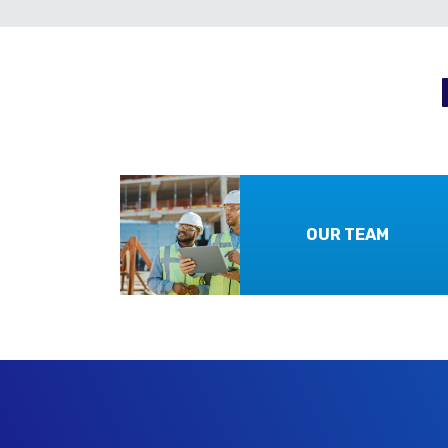
OUR TEAM