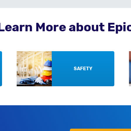
Learn More about Epi
SAFETY