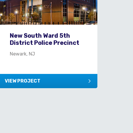
New South Ward 5th
District Police Precinct
Newark, NJ
VIEW PROJECT