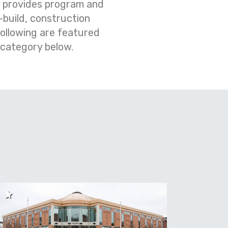
m provides program and
build, construction
ollowing are featured
 category below.