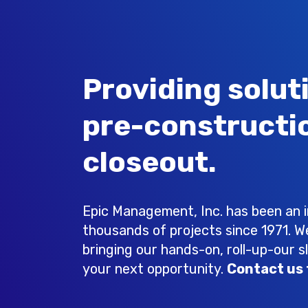
Providing solut
pre-constructi
closeout.
Epic Management, Inc. has been an in
thousands of projects since 1971. W
bringing our hands-on, roll-up-our s
your next opportunity.
Contact us 