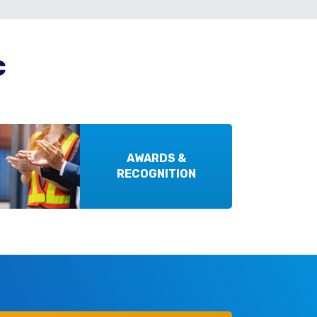
c
AWARDS &
RECOGNITION