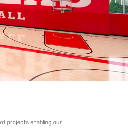
of projects enabling our