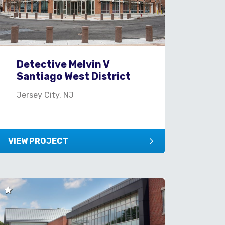
Detective Melvin V
Santiago West District
Jersey City, NJ
VIEW PROJECT