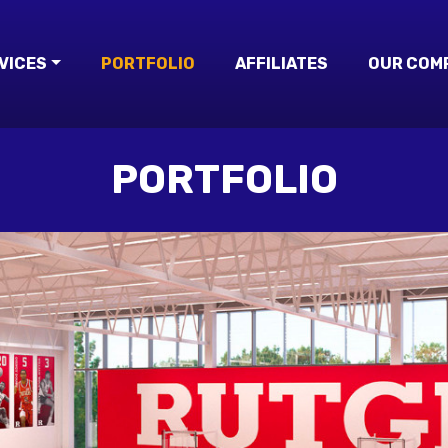
VICES
PORTFOLIO
AFFILIATES
OUR COM
PORTFOLIO