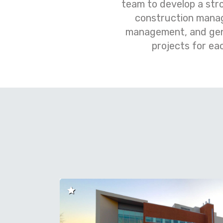
team to develop a str
construction manag
management, and gener
projects for ea