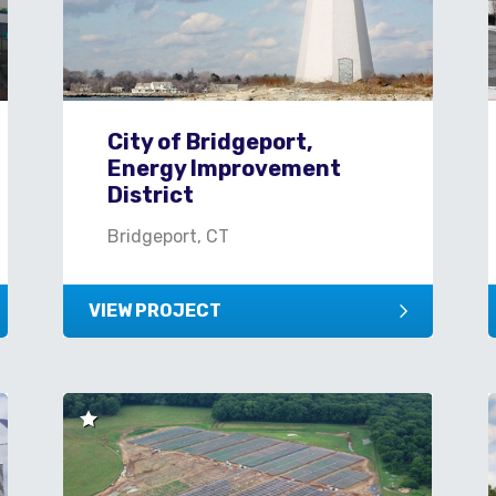
City of Bridgeport,
Energy Improvement
District
Bridgeport, CT
VIEW PROJECT