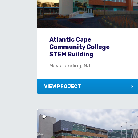
Atlantic Cape
Community College
STEM Building
Mays Landing, NJ
VIEW PROJECT