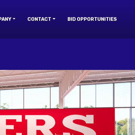
PANY
CONTACT
BID OPPORTUNITIES