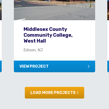
Middlesex County
Community College,
West Hall
Edison, NJ
VIEW PROJECT
LOAD MORE PROJECTS