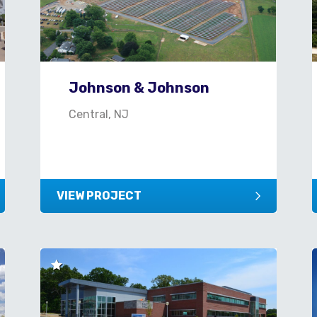
Johnson & Johnson
Central, NJ
VIEW PROJECT