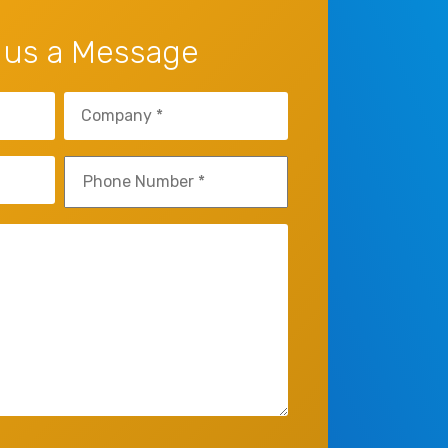
 us a Message
Company
(Required)
Phone
(Required)