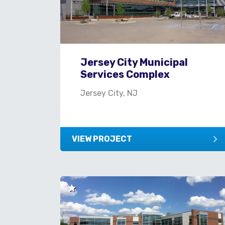
Jersey City Municipal
Services Complex
Jersey City, NJ
VIEW PROJECT