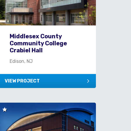
Middlesex County
Community College
Crabiel Hall
Edison, NJ
VIEW PROJECT