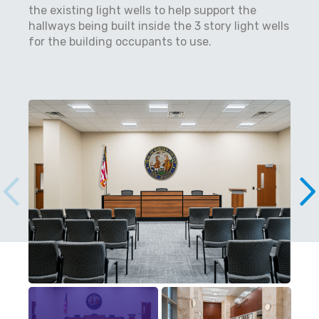
the existing light wells to help support the
hallways being built inside the 3 story light wells
for the building occupants to use.