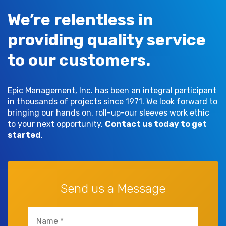
We’re relentless in
providing quality service
to our customers.
Epic Management, Inc. has been an integral participant
in thousands of projects since 1971. We look forward to
bringing our hands on, roll-up-our sleeves work ethic
to your next opportunity.
Contact us today to get
started
.
Send us a Message
Name
(Required)