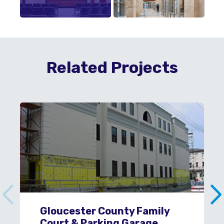
Related Projects
Gloucester County Family
Court & Parking Garage