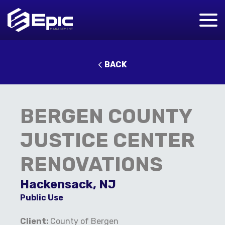
BACK
BERGEN COUNTY
JUSTICE CENTER
RENOVATIONS
Hackensack, NJ
Public Use
Client:
County of Bergen