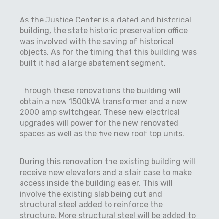
As the Justice Center is a dated and historical
building, the state historic preservation office
was involved with the saving of historical
objects. As for the timing that this building was
built it had a large abatement segment.
Through these renovations the building will
obtain a new 1500kVA transformer and a new
2000 amp switchgear. These new electrical
upgrades will power for the new renovated
spaces as well as the five new roof top units.
During this renovation the existing building will
receive new elevators and a stair case to make
access inside the building easier. This will
involve the existing slab being cut and
structural steel added to reinforce the
structure. More structural steel will be added to