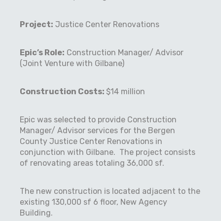
Project:
Justice Center Renovations
Epic’s Role:
Construction Manager/ Advisor
(Joint Venture with Gilbane)
Construction Costs:
$14 million
Epic was selected to provide Construction
Manager/ Advisor services for the Bergen
County Justice Center Renovations in
conjunction with Gilbane.
The project consists
of renovating areas totaling 36,000 sf.
The new construction is located adjacent to the
existing 130,000 sf 6 floor, New Agency
Building.