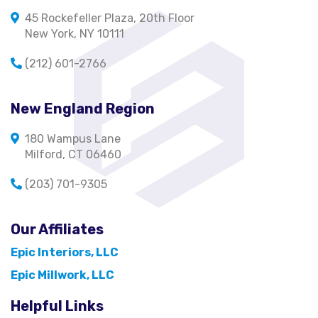
45 Rockefeller Plaza, 20th Floor
New York, NY 10111
(212) 601-2766
New England Region
180 Wampus Lane
Milford, CT 06460
(203) 701-9305
Our Affiliates
Epic Interiors, LLC
Epic Millwork, LLC
Helpful Links