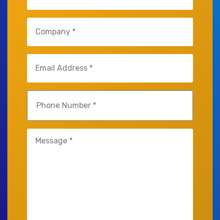
Company
(Required)
Email
(Required)
Phone
(Required)
Untitled
(Required)