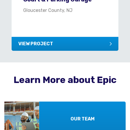
Gloucester County, NJ
VIEW PROJECT
Learn More about Epic
OUR TEAM