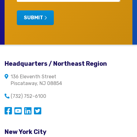
SUBMIT
Headquarters / Northeast Region
136 Eleventh Street
Piscataway, NJ 08854
(732) 752-6100
Opens in a new window
Opens in a new window
Opens in a new window
Opens in a new window
New York City