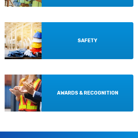
SAFETY
AWARDS & RECOGNITION