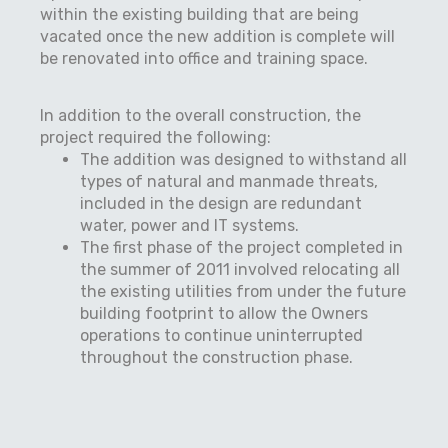
within the existing building that are being
vacated once the new addition is complete will
be renovated into office and training space.
In addition to the overall construction, the
project required the following:
The addition was designed to withstand all
types of natural and manmade threats,
included in the design are redundant
water, power and IT systems.
The first phase of the project completed in
the summer of 2011 involved relocating all
the existing utilities from under the future
building footprint to allow the Owners
operations to continue uninterrupted
throughout the construction phase.