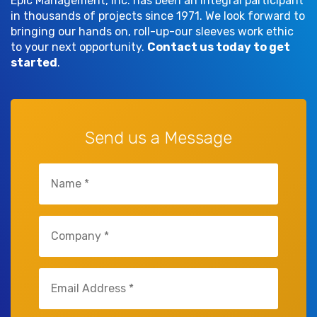
Epic Management, Inc. has been an integral participant
in thousands of projects since 1971. We look forward to
bringing our hands on, roll-up-our sleeves work ethic
to your next opportunity.
Contact us today to get
started
.
Send us a Message
Name
(Required)
Company
(Required)
Email
(Required)