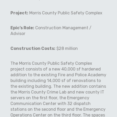
Project:
Morris County Public Safety Complex
Epic’s Role:
Construction Management /
Advisor
Construction Costs:
$28 million
The Morris County Public Safety Complex
project consists of a new 40,000 sf hardened
addition to the existing Fire and Police Academy
building including 14,000 sf of renovations to
the existing building. The new addition contains
the Morris County Crime Lab and new county IT
servers on the first floor, the Emergency
Communication Center with 32 dispatch
stations on the second floor and the Emergency
Operations Center on the third floor. The spaces