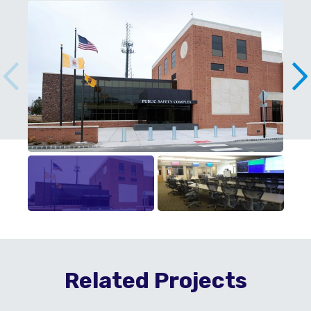
Related Projects