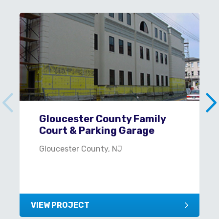
Gloucester County Family
Court & Parking Garage
Gloucester County, NJ
VIEW PROJECT