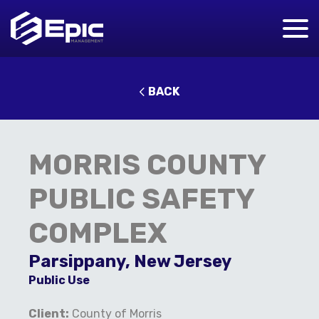
BACK
MORRIS COUNTY
PUBLIC SAFETY
COMPLEX
Parsippany, New Jersey
Public Use
Client:
County of Morris