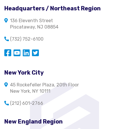
Headquarters / Northeast Region
136 Eleventh Street
Piscataway, NJ 08854
(732) 752-6100
Opens in a new window
Opens in a new window
Opens in a new window
Opens in a new window
New York City
45 Rockefeller Plaza, 20th Floor
New York, NY 10111
(212) 601-2766
New England Region