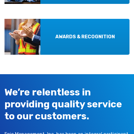
AWARDS & RECOGNITION
We’re relentless in
providing quality service
to our customers.