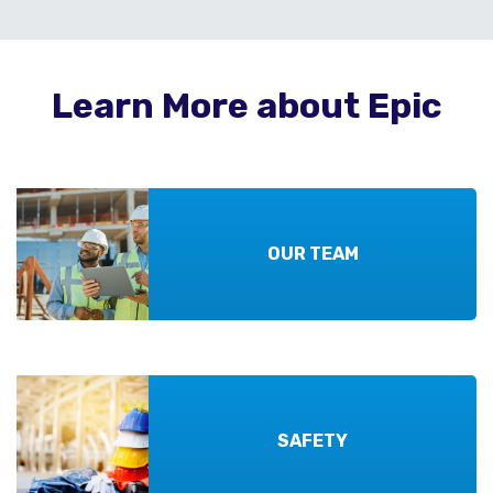
Learn More about Epic
OUR TEAM
SAFETY