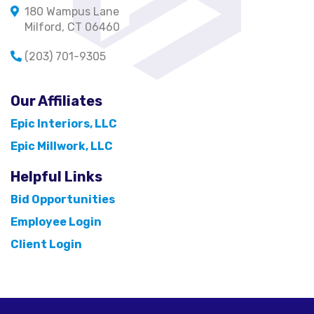
180 Wampus Lane
Milford, CT 06460
(203) 701-9305
Our Affiliates
Epic Interiors, LLC
Epic Millwork, LLC
Helpful Links
Bid Opportunities
Employee Login
Client Login