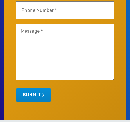
Phone
(Required)
Untitled
(Required)
SUBMIT