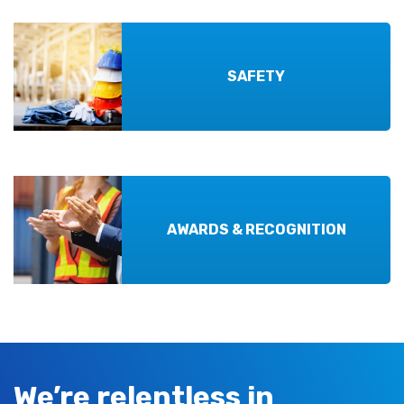
SAFETY
AWARDS & RECOGNITION
We’re relentless in