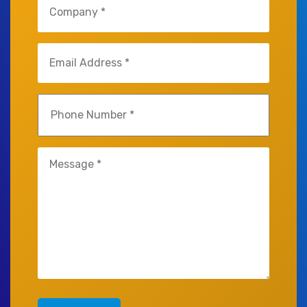
(Required)
Email
(Required)
Phone
(Required)
Untitled
(Required)