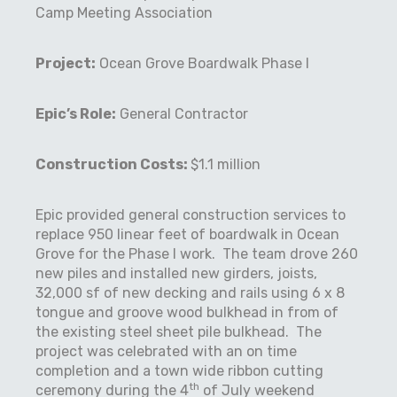
Camp Meeting Association
Project:
Ocean Grove Boardwalk Phase I
Epic’s Role:
General Contractor
Construction Costs:
$1.1 million
Epic provided general construction services to
replace 950 linear feet of boardwalk in Ocean
Grove for the Phase I work.
The team drove 260
new piles and installed new girders, joists,
32,000 sf of new decking and rails using 6 x 8
tongue and groove wood bulkhead in from of
the existing steel sheet pile bulkhead.
The
project was celebrated with an on time
completion and a town wide ribbon cutting
th
ceremony during the 4
of July weekend