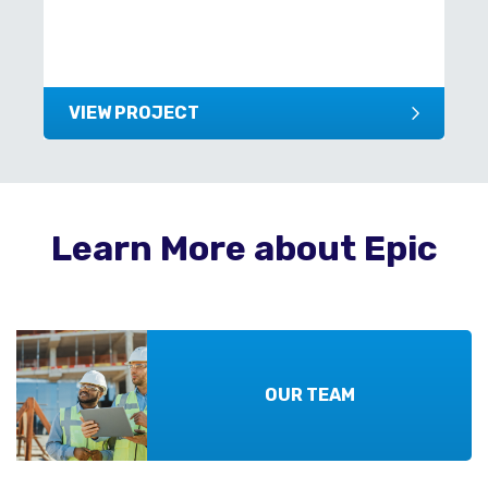
VIEW PROJECT
Learn More about Epic
OUR TEAM