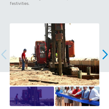
festivities.