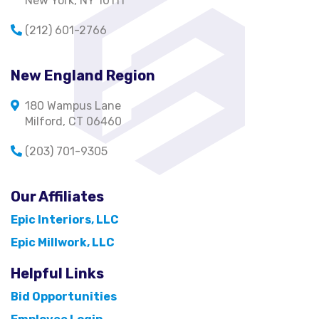
New York, NY 10111
(212) 601-2766
New England Region
180 Wampus Lane
Milford, CT 06460
(203) 701-9305
Our Affiliates
Epic Interiors, LLC
Epic Millwork, LLC
Helpful Links
Bid Opportunities