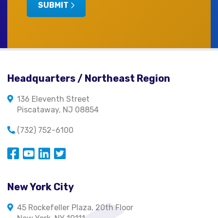
SUBMIT
Headquarters / Northeast Region
136 Eleventh Street
Piscataway, NJ 08854
(732) 752-6100
Opens in a new window
Opens in a new window
Opens in a new window
Opens in a new window
New York City
45 Rockefeller Plaza, 20th Floor