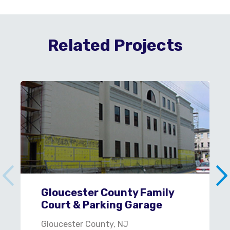
Related Projects
Gloucester County Family
Court & Parking Garage
Gloucester County, NJ