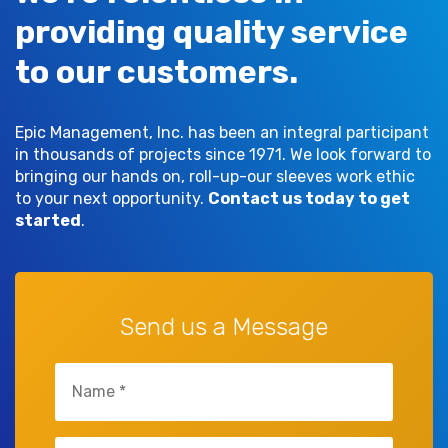
providing quality service
to our customers.
Epic Management, Inc. has been an integral participant
in thousands of projects since 1971. We look forward to
bringing our hands on, roll-up-our sleeves work ethic
to your next opportunity.
Contact us today to get
started
.
Send us a Message
Name
(Required)
Company