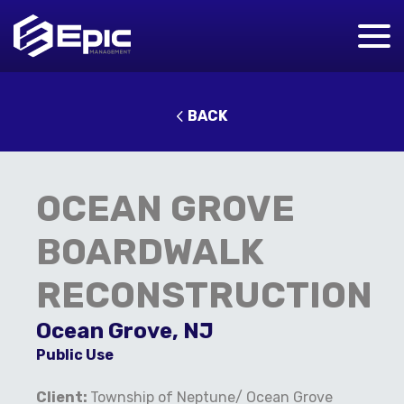
BACK
OCEAN GROVE
BOARDWALK
RECONSTRUCTION
Ocean Grove, NJ
Public Use
Client:
Township of Neptune/ Ocean Grove