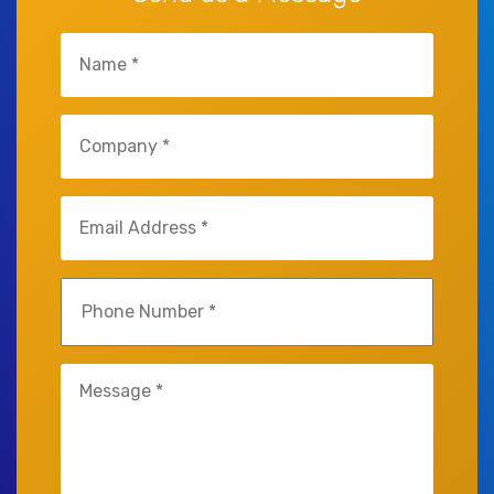
Name
(Required)
Company
(Required)
Email
(Required)
Phone
(Required)
Untitled
(Required)