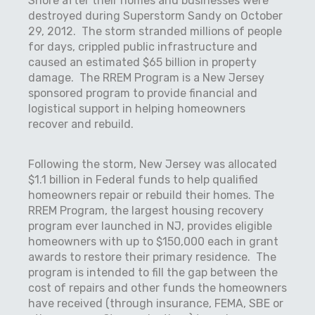
Shore after their homes and businesses were
destroyed during Superstorm Sandy on October
29, 2012.
The storm stranded millions of people
for days, crippled public infrastructure and
caused an estimated $65 billion in property
damage.
The RREM Program is a New Jersey
sponsored program to provide financial and
logistical support in helping homeowners
recover and rebuild.
Following the storm, New Jersey was allocated
$1.1 billion in Federal funds to help qualified
homeowners repair or rebuild their homes. The
RREM Program, the largest housing recovery
program ever launched in NJ, provides eligible
homeowners with up to $150,000 each in grant
awards to restore their primary residence.
The
program is intended to fill the gap between the
cost of repairs and other funds the homeowners
have received (through insurance, FEMA, SBE or