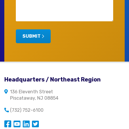
SUBMIT
Headquarters / Northeast Region
136 Eleventh Street
Piscataway, NJ 08854
(732) 752-6100
Opens in a new window
Opens in a new window
Opens in a new window
Opens in a new window