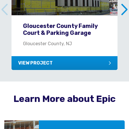
Gloucester County Family
Court & Parking Garage
Gloucester County, NJ
VIEW PROJECT
Learn More about Epic