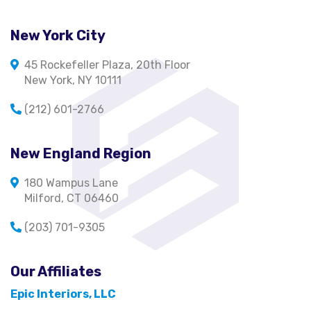
New York City
45 Rockefeller Plaza, 20th Floor
New York, NY 10111
(212) 601-2766
New England Region
180 Wampus Lane
Milford, CT 06460
(203) 701-9305
Our Affiliates
Epic Interiors, LLC