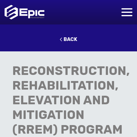
BACK
RECONSTRUCTION,
REHABILITATION,
ELEVATION AND
MITIGATION
(RREM) PROGRAM