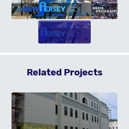
Related Projects