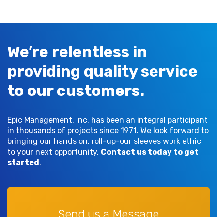
We’re relentless in
providing quality service
to our customers.
Epic Management, Inc. has been an integral participant
in thousands of projects since 1971. We look forward to
bringing our hands on, roll-up-our sleeves work ethic
to your next opportunity.
Contact us today to get
started
.
Send us a Message