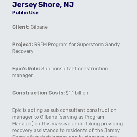
Jersey Shore, NJ
Public Use
Client:
Gilbane
Project:
RREM Program for Superstorm Sandy
Recovery
Epic’s Role:
Sub consultant construction
manager
Construction Costs:
$1.1 billion
Epic is acting as sub consultant construction
manager to Gilbane (serving as Program
Manager) on this massive undertaking providing
recovery assistance to residents of the Jersey