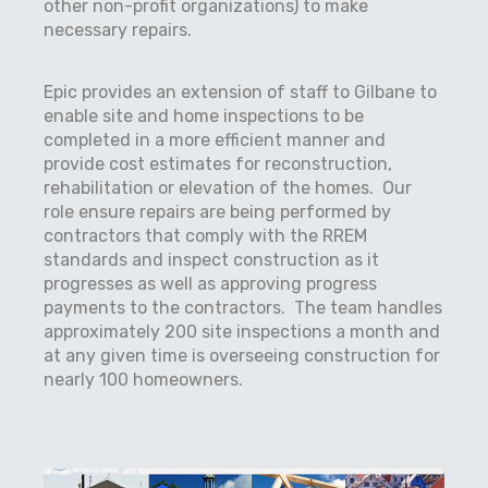
other non-profit organizations) to make
necessary repairs.
Epic provides an extension of staff to Gilbane to
enable site and home inspections to be
completed in a more efficient manner and
provide cost estimates for reconstruction,
rehabilitation or elevation of the homes.
Our
role ensure repairs are being performed by
contractors that comply with the RREM
standards and inspect construction as it
progresses as well as approving progress
payments to the contractors.
The team handles
approximately 200 site inspections a month and
at any given time is overseeing construction for
nearly 100 homeowners.