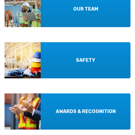
OUR TEAM
SAFETY
AWARDS & RECOGNITION