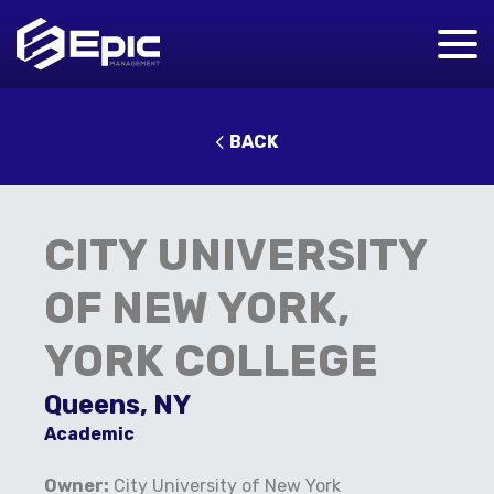
BACK
CITY UNIVERSITY
OF NEW YORK,
YORK COLLEGE
Queens, NY
Academic
Owner:
City University of New York