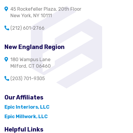
45 Rockefeller Plaza, 20th Floor
New York, NY 10111
(212) 601-2766
New England Region
180 Wampus Lane
Milford, CT 06460
(203) 701-9305
Our Affiliates
Epic Interiors, LLC
Epic Millwork, LLC
Helpful Links