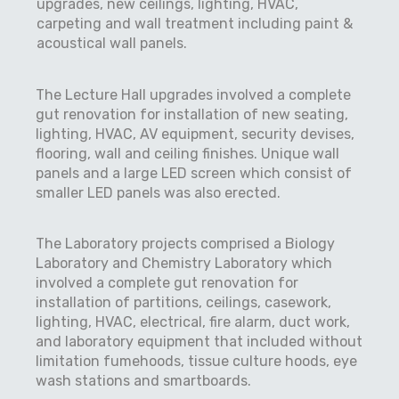
upgrades, new ceilings, lighting, HVAC,
carpeting and wall treatment including paint &
acoustical wall panels.
The Lecture Hall upgrades involved a complete
gut renovation for installation of new seating,
lighting, HVAC, AV equipment, security devises,
flooring, wall and ceiling finishes. Unique wall
panels and a large LED screen which consist of
smaller LED panels was also erected.
The Laboratory projects comprised a Biology
Laboratory and Chemistry Laboratory which
involved a complete gut renovation for
installation of partitions, ceilings, casework,
lighting, HVAC, electrical, fire alarm, duct work,
and laboratory equipment that included without
limitation fumehoods, tissue culture hoods, eye
wash stations and smartboards.