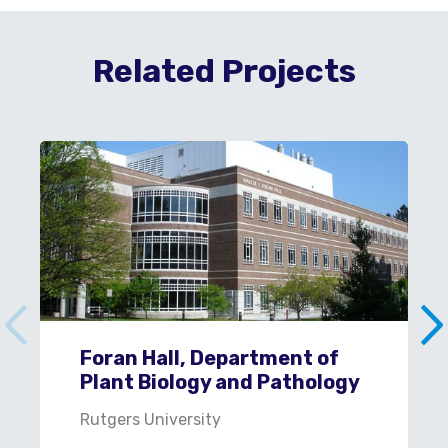
Related Projects
Foran Hall, Department of
Plant Biology and Pathology
Rutgers University