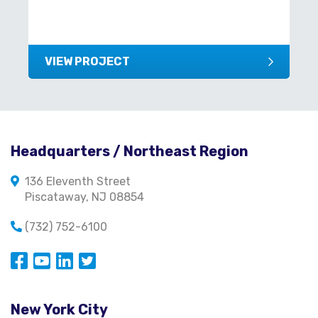
VIEW PROJECT
Headquarters / Northeast Region
136 Eleventh Street
Piscataway, NJ 08854
(732) 752-6100
Opens in a new window
Opens in a new window
Opens in a new window
Opens in a new window
New York City