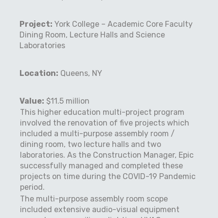
Project:
York College – Academic Core Faculty
Dining Room, Lecture Halls and Science
Laboratories
Location:
Queens, NY
Value:
$11.5 million
This higher education multi-project program
involved the renovation of five projects which
included a multi-purpose assembly room /
dining room, two lecture halls and two
laboratories. As the Construction Manager, Epic
successfully managed and completed these
projects on time during the COVID-19 Pandemic
period.
The multi-purpose assembly room scope
included extensive audio-visual equipment