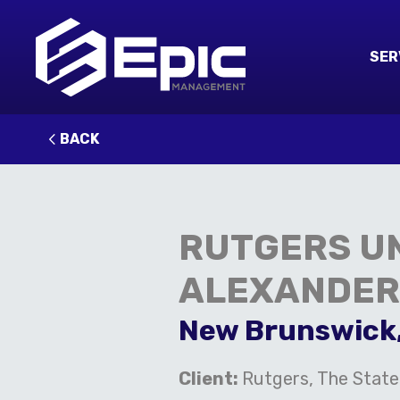
SER
BACK
RUTGERS UN
ALEXANDER
New Brunswick
Client:
Rutgers, The State