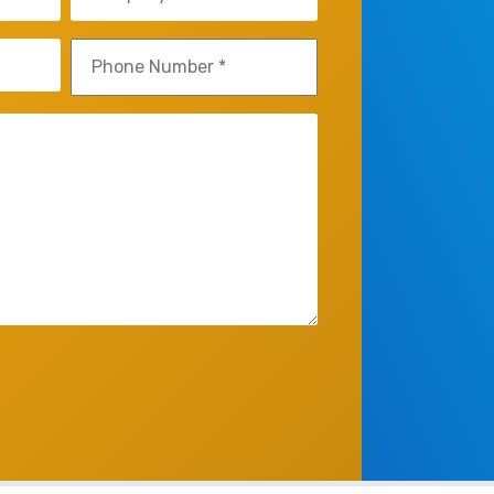
(Required)
Phone
(Required)