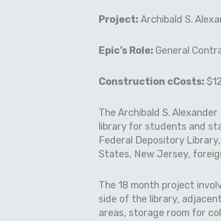
Project:
Archibald S. Alex
Epic’s Role:
General Contr
Construction cCosts:
$12
The Archibald S. Alexander 
library for students and s
Federal Depository Library
States, New Jersey, foreig
The 18 month project involv
side of the library, adjac
areas, storage room for co