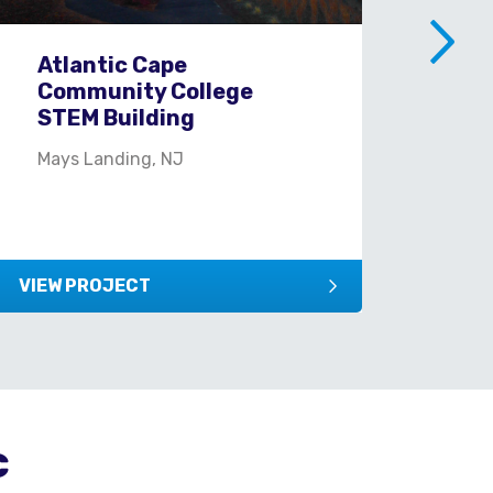
Atlantic Cape
Ci
Community College
Yo
STEM Building
New
Mays Landing, NJ
VIEW PROJECT
VIEW
c