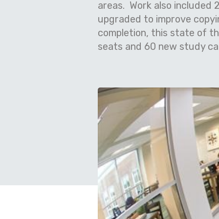
areas. Work also included 2
upgraded to improve copyi
completion, this state of t
seats and 60 new study car