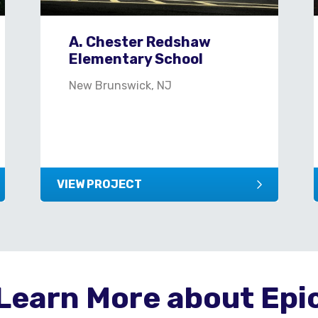
A. Chester Redshaw
Elementary School
New Brunswick, NJ
VIEW PROJECT
Learn More about Epi