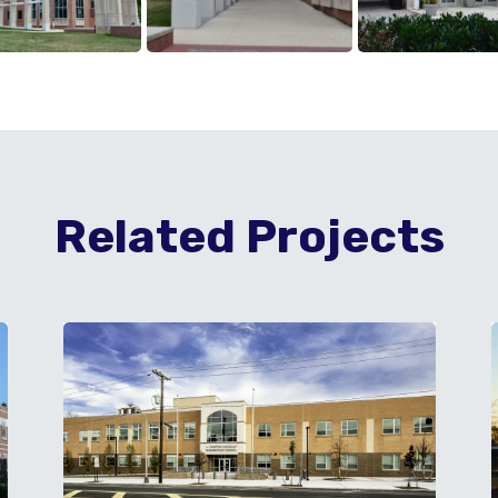
Related Projects