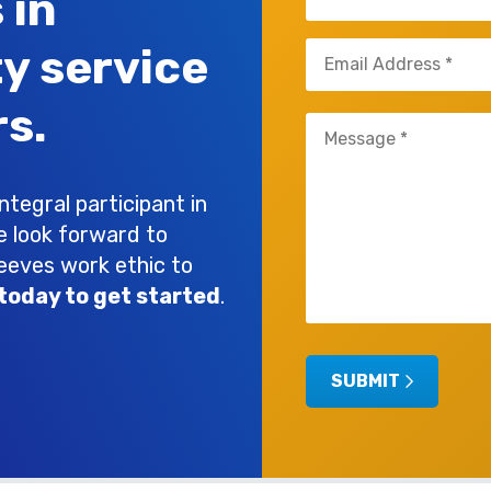
 in
(Required)
Email
ty service
(Required)
s.
Untitled
(Required)
tegral participant in
e look forward to
leeves work ethic to
today to get started
.
SUBMIT