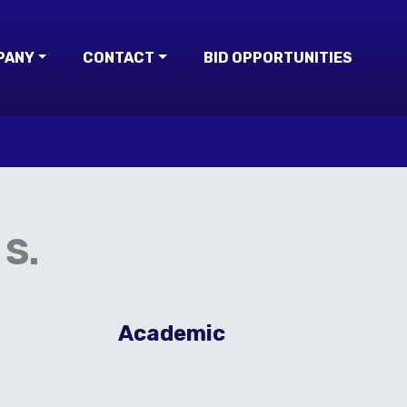
PANY
CONTACT
BID OPPORTUNITIES
S.
Academic