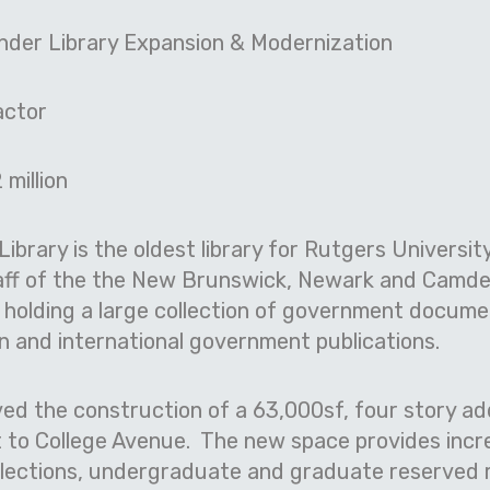
ander Library Expansion & Modernization
actor
 million
Library is the oldest library for Rutgers Universi
taff of the the New Brunswick, Newark and Camde
, holding a large collection of government docum
n and international government publications.
ed the construction of a 63,000sf, four story add
ent to College Avenue. The new space provides inc
llections, undergraduate and graduate reserved 