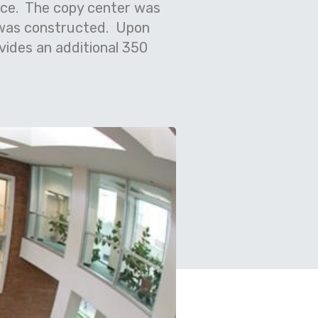
pace. The copy center was
 was constructed. Upon
ovides an additional 350