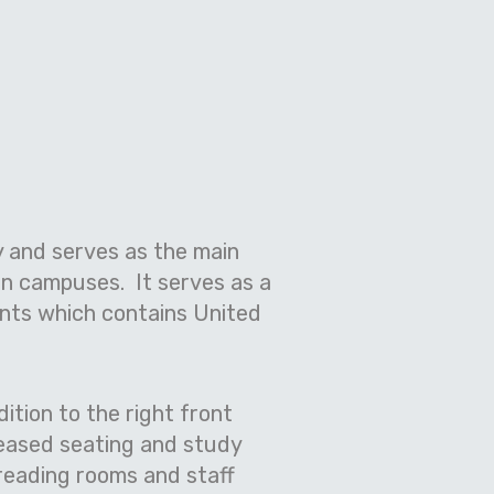
ty and serves as the main
n campuses. It serves as a
ents which contains United
ition to the right front
reased seating and study
reading rooms and staff