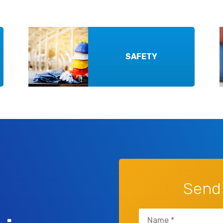
SAFETY
Send
Name