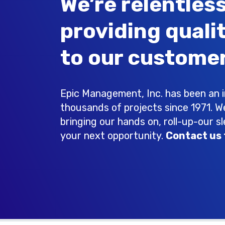
We’re relentless
providing quali
to our customer
Epic Management, Inc. has been an in
thousands of projects since 1971. W
bringing our hands on, roll-up-our s
your next opportunity.
Contact us 