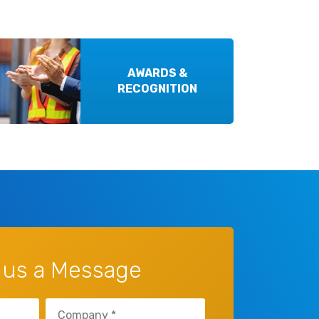
AWARDS &
RECOGNITION
 us a Message
Company