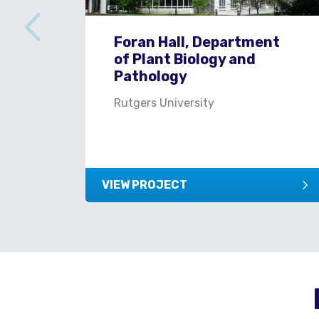
Foran Hall, Department
of Plant Biology and
Pathology
Rutgers University
VIEW PROJECT