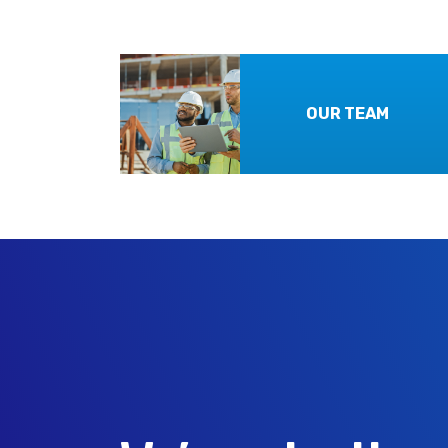
OUR TEAM