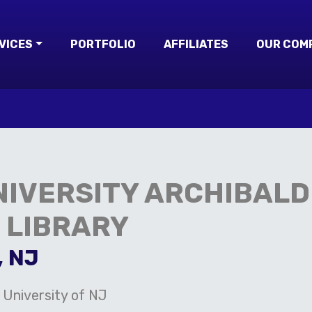
VICES
PORTFOLIO
AFFILIATES
OUR COM
IVERSITY ARCHIBALD 
 LIBRARY
, NJ
 University of NJ