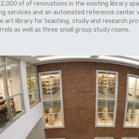
2,000 sf of renovations in the existing library s
ng services and an automated reference center
he art library for teaching, study and research pr
rels as well as three small group study rooms.