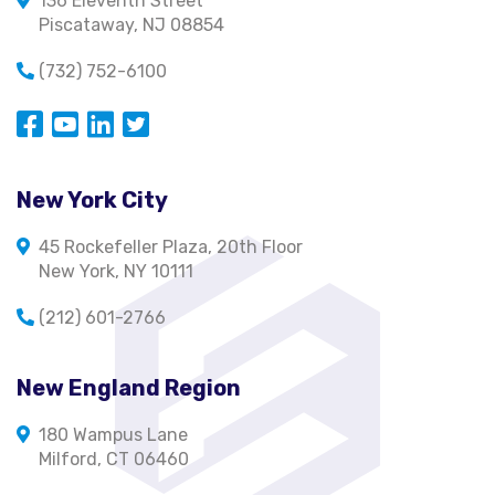
136 Eleventh Street
Piscataway, NJ 08854
(732) 752-6100
Opens in a new window
Opens in a new window
Opens in a new window
Opens in a new window
New York City
45 Rockefeller Plaza, 20th Floor
New York, NY 10111
(212) 601-2766
New England Region
180 Wampus Lane
Milford, CT 06460