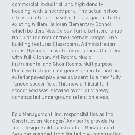
commercial, industrial, and high density
housing, with a nearby park.
The actual school
site is on a former baseball field, adjacent to the
existing William Halloran Elementary School
which borders New Jersey Turnpike Interchange
No. 13 at the foot of the Goethals Bridge.
The
building features Classrooms, Administration
areas, Gymnasium with Locker Rooms, Cafeteria
with full Kitchen, Art Rooms, Music,
Instrumental and Choir Rooms, Multipurpose
Room with stage, emergency generator and an
exterior paved play area adjacent to a new fully
fenced soccer field. This new artificial turf
soccer field was installed over 1 of 2 newly
constructed underground retention areas.
Epic Management, Inc. responsibilities as the
Construction Manager/ Advisor to provide full
time Design Build Construction Management
Services spanned from limited pre-construction