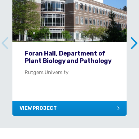
Foran Hall, Department of
Plant Biology and Pathology
Rutgers University
VIEW PROJECT