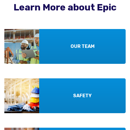
Learn More about Epic
OUR TEAM
SAFETY