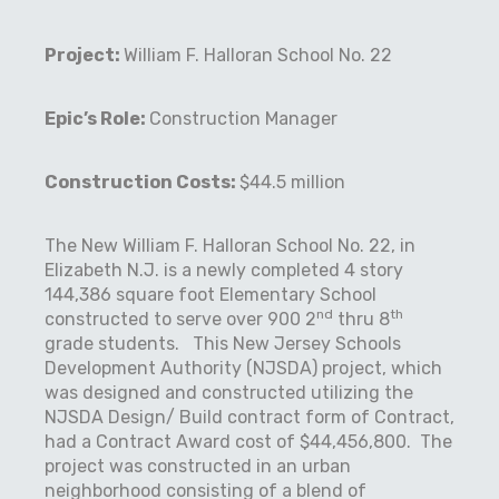
Project:
William F. Halloran School No. 22
Epic’s Role:
Construction Manager
Construction Costs:
$44.5 million
The New William F. Halloran School No. 22, in
Elizabeth N.J. is a newly completed 4 story
144,386 square foot Elementary School
nd
th
constructed to serve over 900 2
thru 8
grade students.
This New Jersey Schools
Development Authority (NJSDA) project, which
was designed and constructed utilizing the
NJSDA Design/ Build contract form of Contract,
had a Contract Award cost of $44,456,800.
The
project was constructed in an urban
neighborhood consisting of a blend of