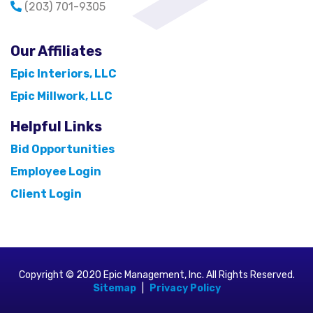
(203) 701-9305
Our Affiliates
Epic Interiors, LLC
Epic Millwork, LLC
Helpful Links
Bid Opportunities
Employee Login
Client Login
Copyright © 2020 Epic Management, Inc. All Rights Reserved.
Sitemap
|
Privacy Policy