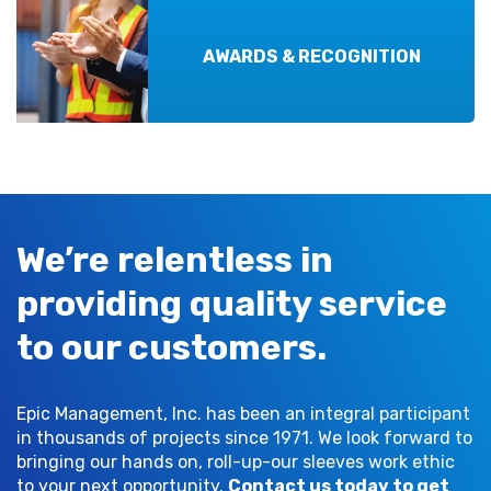
AWARDS & RECOGNITION
We’re relentless in
providing quality service
to our customers.
Epic Management, Inc. has been an integral participant
in thousands of projects since 1971. We look forward to
bringing our hands on, roll-up-our sleeves work ethic
to your next opportunity.
Contact us today to get