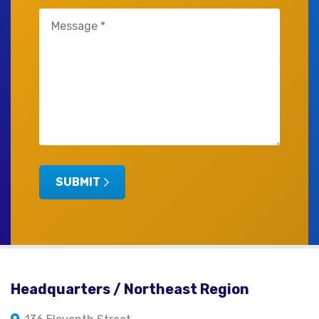
Untitled
(Required)
SUBMIT
Headquarters / Northeast Region