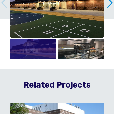
Related Projects