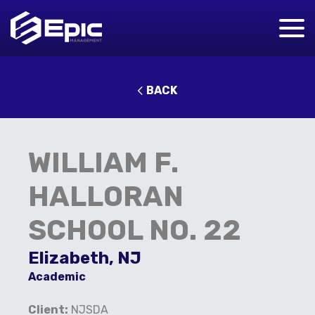
BACK
WILLIAM F.
HALLORAN
SCHOOL NO. 22
Elizabeth, NJ
Academic
C
lient:
NJSDA