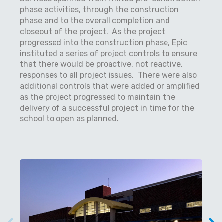
phase activities, through the construction
phase and to the overall completion and
closeout of the project.
As the project
progressed into the construction phase, Epic
instituted a series of project controls to ensure
that there would be proactive, not reactive,
responses to all project issues.
There were also
additional controls that were added or amplified
as the project progressed to maintain the
delivery of a successful project in time for the
school to open as planned.