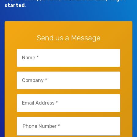
started
.
Send us a Message
Name
(Required)
Company
(Required)
Email
(Required)
Phone
(Required)