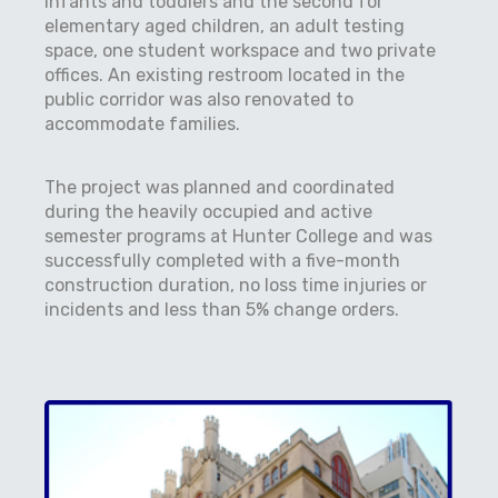
infants and toddlers and the second for
elementary aged children, an adult testing
space, one student workspace and two private
offices. An existing restroom located in the
public corridor was also renovated to
accommodate families.
The project was planned and coordinated
during the heavily occupied and active
semester programs at Hunter College and was
successfully completed with a five-month
construction duration, no loss time injuries or
incidents and less than 5% change orders.