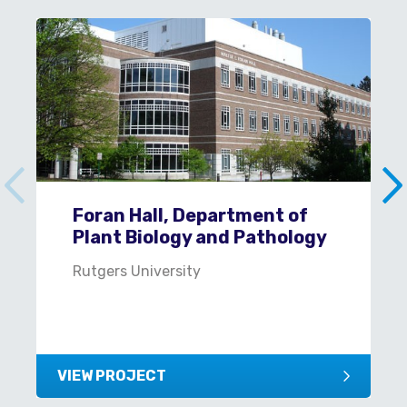
Foran Hall, Department of
Plant Biology and Pathology
Rutgers University
VIEW PROJECT