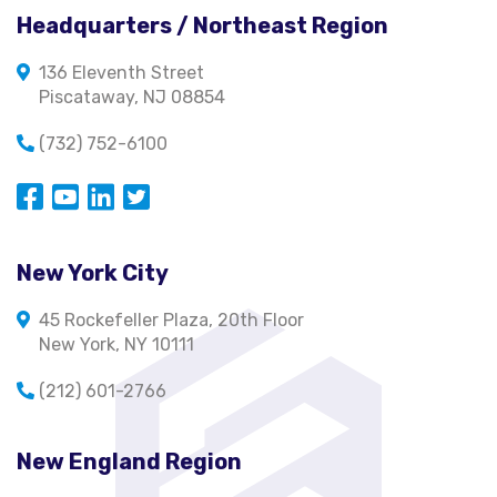
Headquarters / Northeast Region
136 Eleventh Street
Piscataway, NJ 08854
(732) 752-6100
Opens in a new window
Opens in a new window
Opens in a new window
Opens in a new window
New York City
45 Rockefeller Plaza, 20th Floor
New York, NY 10111
(212) 601-2766
New England Region