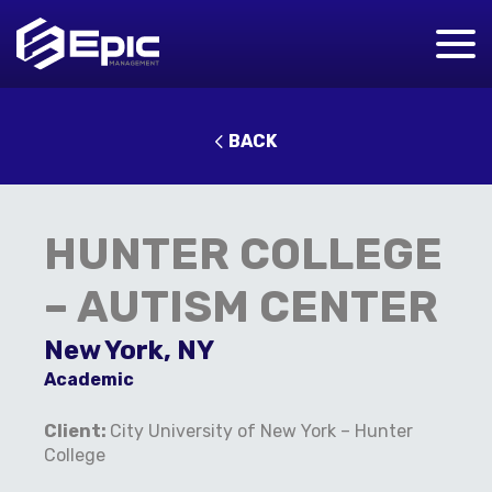
BACK
HUNTER COLLEGE
– AUTISM CENTER
New York, NY
Academic
Client:
City University of New York – Hunter
College