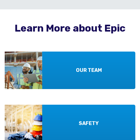
Learn More about Epic
OUR TEAM
SAFETY