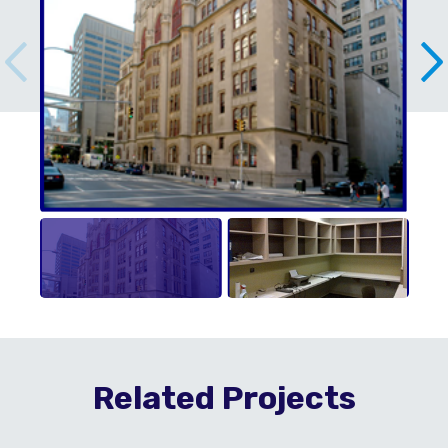
Related Projects