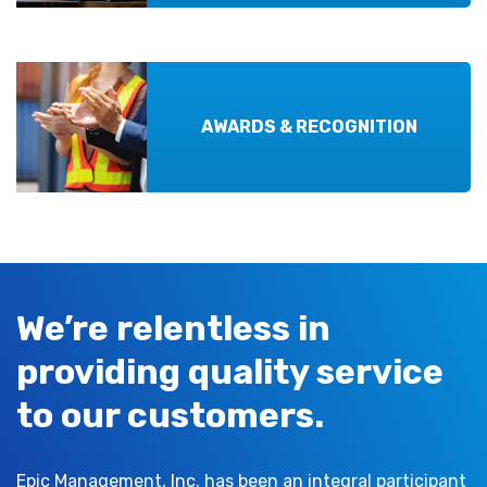
AWARDS & RECOGNITION
We’re relentless in
providing quality service
to our customers.
Epic Management, Inc. has been an integral participant