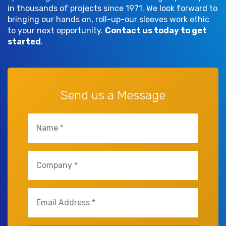
in thousands of projects since 1971. We look forward to
bringing our hands on, roll-up-our sleeves work ethic
to your next opportunity.
Contact us today to get
started
.
Send us a Message
Name
(Required)
Company
(Required)
Email
(Required)