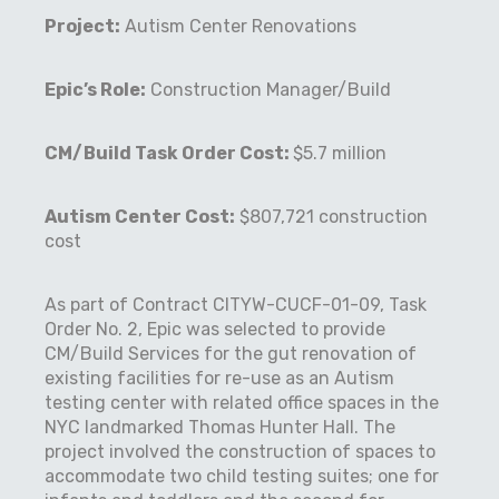
Project:
Autism Center Renovations
Epic’s Role:
Construction Manager/Build
CM/Build Task Order Cost:
$5.7 million
Autism Center Cost:
$807,721 construction
cost
As part of Contract CITYW-CUCF-01-09, Task
Order No. 2, Epic was selected to provide
CM/Build Services for the gut renovation of
existing facilities for re-use as an Autism
testing center with related office spaces in the
NYC landmarked Thomas Hunter Hall. The
project involved the construction of spaces to
accommodate two child testing suites; one for