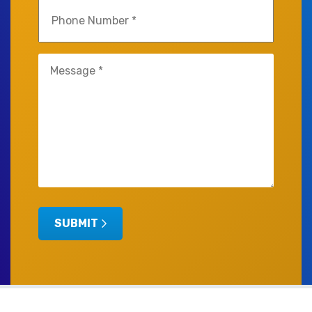
Phone
(Required)
Untitled
(Required)
SUBMIT