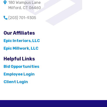
180 Wampus Lane
Milford, CT 06460
(203) 701-9305
Our Affiliates
Epic Interiors, LLC
Epic Millwork, LLC
Helpful Links
Bid Opportunities
Employee Login
Client Login