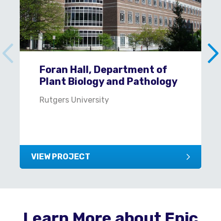
Foran Hall, Department of
Plant Biology and Pathology
Rutgers University
VIEW PROJECT
Learn More about Epic