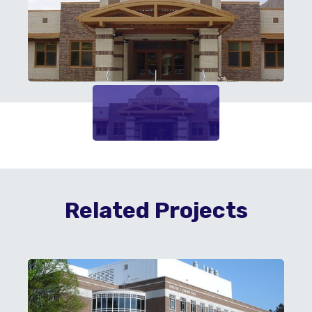
Related Projects