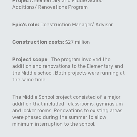
Project:
Elementary and Middle School
Additions/ Renovations Program
Epic’s role:
Construction Manager/ Advisor
Construction costs:
$27 million
Project scope
: The program involved the
addition and renovations to the Elementary and
the Middle school. Both projects were running at
the same time.
The Middle School project consisted of a major
addition that included classrooms, gymnasium
and locker rooms. Renovations to existing areas
were phased during the summer to allow
minimum interruption to the school.