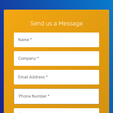
Send us a Message
Name
(Required)
Company
(Required)
Email
(Required)
Phone
(Required)
Untitled