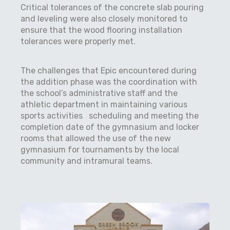
Critical tolerances of the concrete slab pouring
and leveling were also closely monitored to
ensure that the wood flooring installation
tolerances were properly met.
The challenges that Epic encountered during
the addition phase was the coordination with
the school’s administrative staff and the
athletic department in maintaining various
sports activities scheduling and meeting the
completion date of the gymnasium and locker
rooms that allowed the use of the new
gymnasium for tournaments by the local
community and intramural teams.