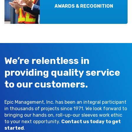
AWARDS & RECOGNITION
We’re relentless in
providing quality service
to our customers.
Epic Management, Inc. has been an integral participant
in thousands of projects since 1971. We look forward to
bringing our hands on, roll-up-our sleeves work ethic
to your next opportunity.
Contact us today to get
started
.