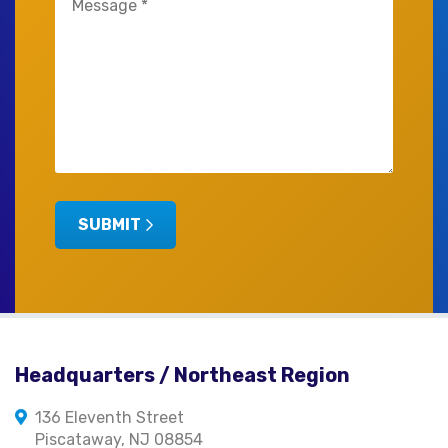
(Required)
SUBMIT
Headquarters / Northeast Region
136 Eleventh Street
Piscataway, NJ 08854