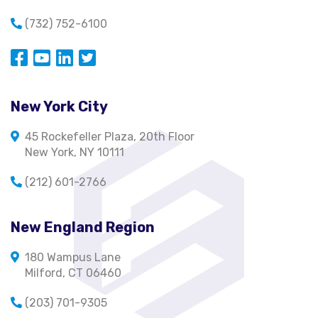
(732) 752-6100
Opens in a new window
Opens in a new window
Opens in a new window
Opens in a new window
New York City
45 Rockefeller Plaza, 20th Floor
New York, NY 10111
(212) 601-2766
New England Region
180 Wampus Lane
Milford, CT 06460
(203) 701-9305