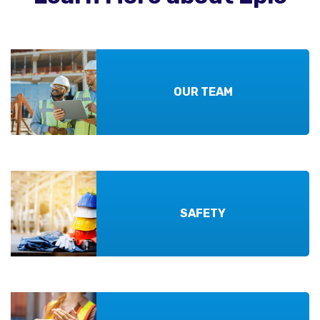
OUR TEAM
SAFETY