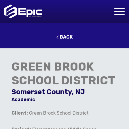
BACK
GREEN BROOK
SCHOOL DISTRICT
Somerset County, NJ
Academic
Client:
Green Brook School District