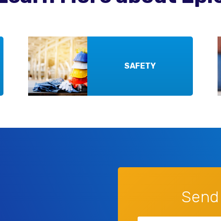
SAFETY
Send