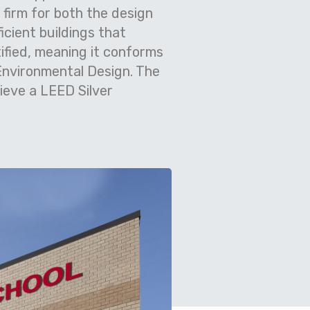
firm for both the design
cient buildings that
ified, meaning it conforms
 Environmental Design. The
ieve a LEED Silver