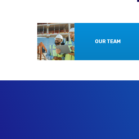
OUR TEAM