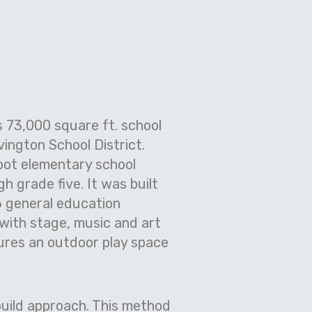
 73,000 square ft. school
vington School District.
oot elementary school
 grade five. It was built
6 general education
 with stage, music and art
tures an outdoor play space
-build approach. This method