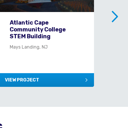
Atlantic Cape
Ci
Community College
Yo
STEM Building
New
Mays Landing, NJ
VIEW PROJECT
VIEW
c