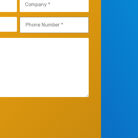
Company
(Required)
Phone
(Required)