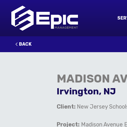
SER
BACK
MADISON A
Irvington, NJ
C
lient:
New Jersey School
Project:
Madison Avenue E