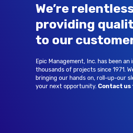
We’re relentless
providing quali
to our customer
Epic Management, Inc. has been an in
thousands of projects since 1971. W
bringing our hands on, roll-up-our s
your next opportunity.
Contact us 