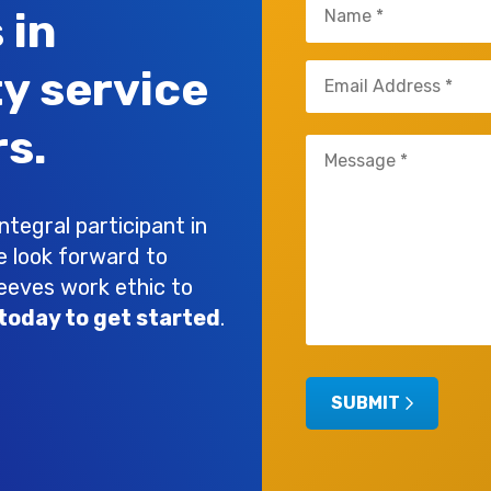
Name
 in
(Required)
Email
ty service
(Required)
s.
Untitled
(Required)
tegral participant in
e look forward to
leeves work ethic to
today to get started
.
SUBMIT