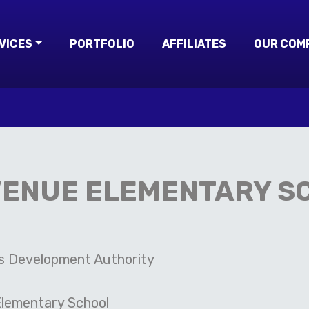
VICES
PORTFOLIO
AFFILIATES
OUR COM
VENUE ELEMENTARY S
s Development Authority
lementary School