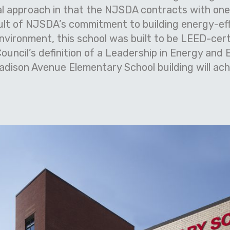
al approach in that the NJSDA contracts with one 
ult of NJSDA’s commitment to building energy-effi
nvironment, this school was built to be LEED-cert
Council’s definition of a Leadership in Energy and
ison Avenue Elementary School building will ach