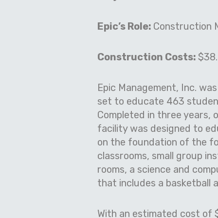
Epic’s Role:
Construction
Construction Costs:
$38.
Epic Management, Inc. was 
set to educate 463 studen
Completed in three years, 
facility was designed to ed
on the foundation of the f
classrooms, small group ins
rooms, a science and compu
that includes a basketball a
With an estimated cost of $