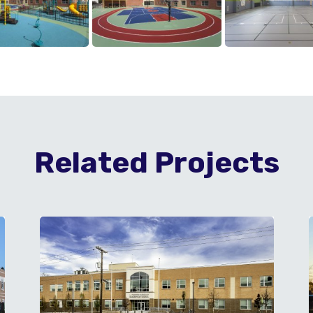
Related Projects