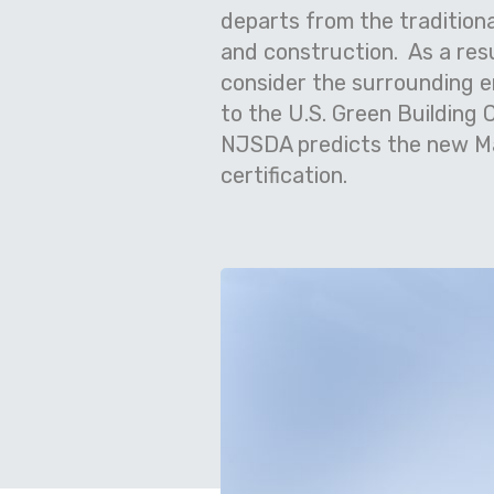
departs from the tradition
and construction.
As a res
consider the surrounding e
to the U.S. Green Building 
NJSDA predicts the new Mad
certification.