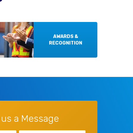
AWARDS &
RECOGNITION
 us a Message