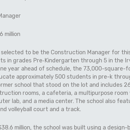
 Manager
6 million
selected to be the Construction Manager for this
ts in grades Pre
‐
Kindergarten through 5 in the Ir
one year ahead of schedule, the 73,000-square-f
ucate approximately 500 students in pre-k through
ormer school that stood on the lot and includes 2
truction rooms, a cafeteria, a multipurpose room
ter lab, and a media center. The school also fea
nd volleyball court and a track.
38.6 million, the school was built using a design