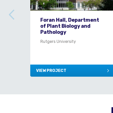
Foran Hall, Department
of Plant Biology and
Pathology
Rutgers University
VIEW PROJECT