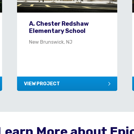
A. Chester Redshaw
Elementary School
New Brunswick, NJ
VIEW PROJECT
Learn More about Epi