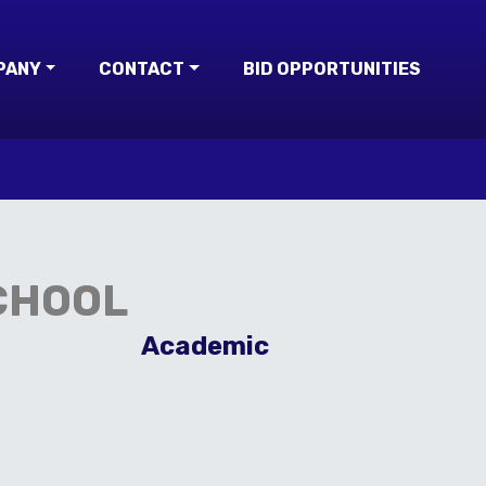
PANY
CONTACT
BID OPPORTUNITIES
CHOOL
Academic