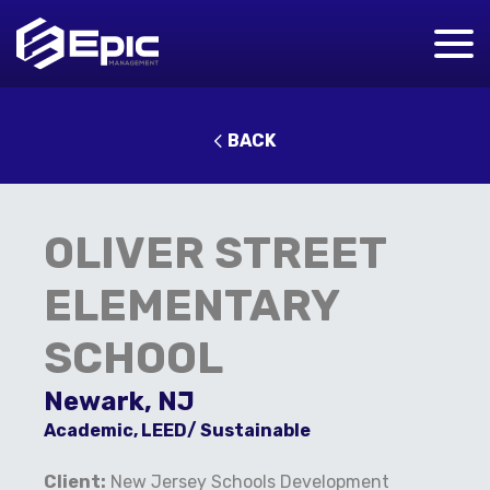
BACK
OLIVER STREET
ELEMENTARY
SCHOOL
Newark, NJ
Academic, LEED/ Sustainable
Client:
New Jersey Schools Development