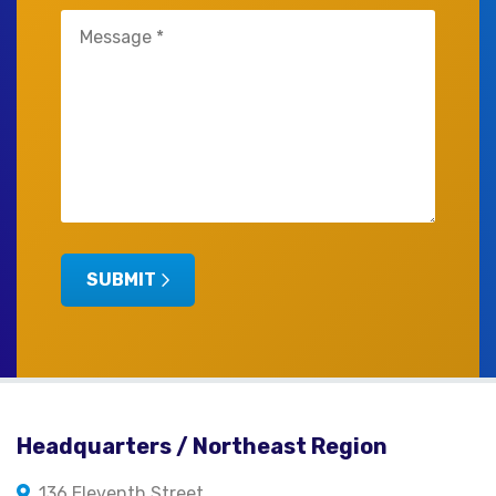
Untitled
(Required)
SUBMIT
Headquarters / Northeast Region
136 Eleventh Street