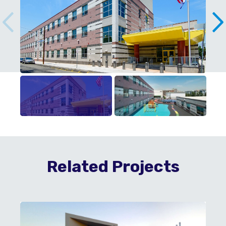
Related Projects