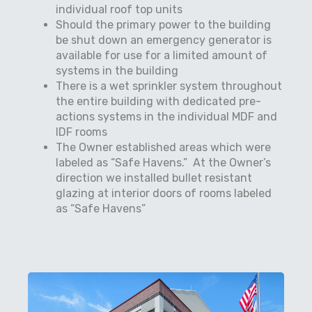
individual roof top units
Should the primary power to the building
be shut down an emergency generator is
available for use for a limited amount of
systems in the building
There is a wet sprinkler system throughout
the entire building with dedicated pre-
actions systems in the individual MDF and
IDF rooms
The Owner established areas which were
labeled as “Safe Havens.”
At the Owner’s
direction we installed bullet resistant
glazing at interior doors of rooms labeled
as “Safe Havens”