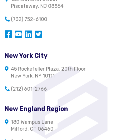
Piscataway, NJ 08854
(732) 752-6100
Opens in a new window
Opens in a new window
Opens in a new window
Opens in a new window
New York City
45 Rockefeller Plaza, 20th Floor
New York, NY 10111
(212) 601-2766
New England Region
180 Wampus Lane
Milford, CT 06460