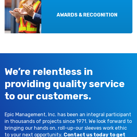
AWARDS & RECOGNITION
We’re relentless in
providing quality service
to our customers.
Epic Management, Inc. has been an integral participant
in thousands of projects since 1971. We look forward to
bringing our hands on, roll-up-our sleeves work ethic
to your next opportunity.
Contact us today to get