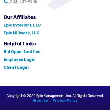
(203) 701-9305
Our Affiliates
Epic Interiors, LLC
Epic Millwork, LLC
Helpful Links
Bid Opportunities
Employee Login
Client Login
Copyright © 2020 Epic Management, Inc. All Rights Reserved.
Sitemap
|
Privacy Policy