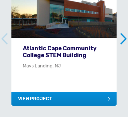
Atlantic Cape Community
College STEM Building
Mays Landing, NJ
VIEW PROJECT