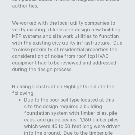
authorities.
We worked with the local utility companies to
verify existing utilities and design new building
MEP systems and site work utilities to function
with the existing city utility infrastructure.
Due
to close proximity of residential properties the
consideration of noise from roof top HVAC
equipment had to be reviewed and addressed
during the design process.
Building Construction Highlights include the
following:
Due to the poor soil type located at this
site the design required a building
foundation system with timber piles, pile
caps, and grade beams.
1,160 timber piles
which were 45 to 50 feet long were driven
into the ground.
Due to the timber pile