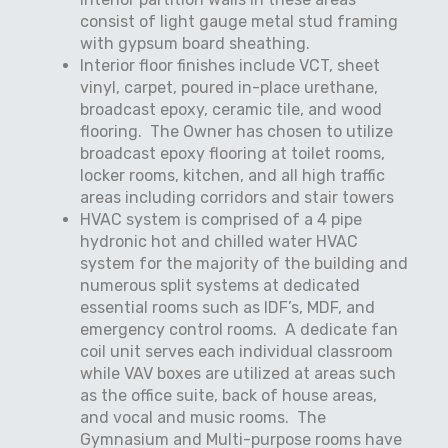
consist of light gauge metal stud framing
with gypsum board sheathing.
Interior floor finishes include VCT, sheet
vinyl, carpet, poured in-place urethane,
broadcast epoxy, ceramic tile, and wood
flooring.
The Owner has chosen to utilize
broadcast epoxy flooring at toilet rooms,
locker rooms, kitchen, and all high traffic
areas including corridors and stair towers
HVAC system is comprised of a 4 pipe
hydronic hot and chilled water HVAC
system for the majority of the building and
numerous split systems at dedicated
essential rooms such as IDF’s, MDF, and
emergency control rooms.
A dedicate fan
coil unit serves each individual classroom
while VAV boxes are utilized at areas such
as the office suite, back of house areas,
and vocal and music rooms.
The
Gymnasium and Multi-purpose rooms have