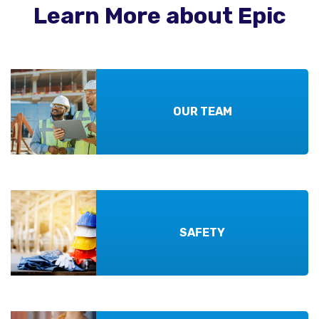
Learn More about Epic
OUR TEAM
SAFETY