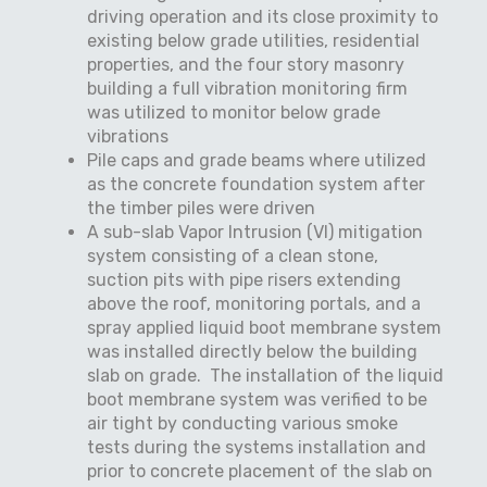
driving operation and its close proximity to
existing below grade utilities, residential
properties, and the four story masonry
building a full vibration monitoring firm
was utilized to monitor below grade
vibrations
Pile caps and grade beams where utilized
as the concrete foundation system after
the timber piles were driven
A sub-slab Vapor Intrusion (VI) mitigation
system consisting of a clean stone,
suction pits with pipe risers extending
above the roof, monitoring portals, and a
spray applied liquid boot membrane system
was installed directly below the building
slab on grade.
The installation of the liquid
boot membrane system was verified to be
air tight by conducting various smoke
tests during the systems installation and
prior to concrete placement of the slab on