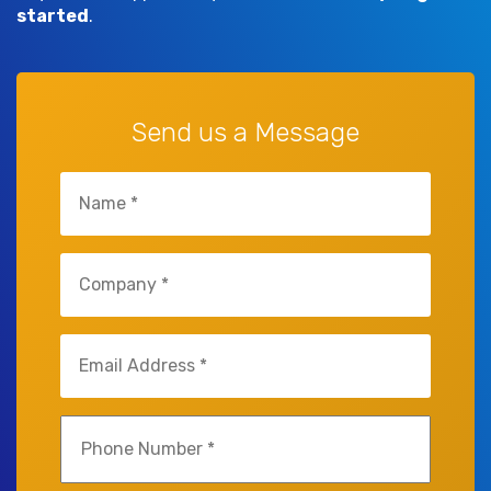
started
.
Send us a Message
Name
(Required)
Company
(Required)
Email
(Required)
Phone
(Required)