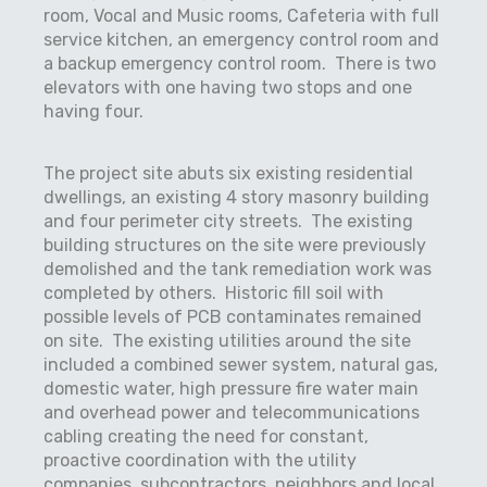
room, Vocal and Music rooms, Cafeteria with full
service kitchen, an emergency control room and
a backup emergency control room.
There is two
elevators with one having two stops and one
having four.
The project site abuts six existing residential
dwellings, an existing 4 story masonry building
and four perimeter city streets.
The existing
building structures on the site were previously
demolished and the tank remediation work was
completed by others.
Historic fill soil with
possible levels of PCB contaminates remained
on site.
The existing utilities around the site
included a combined sewer system, natural gas,
domestic water, high pressure fire water main
and overhead power and telecommunications
cabling creating the need for constant,
proactive coordination with the utility
companies, subcontractors, neighbors and local