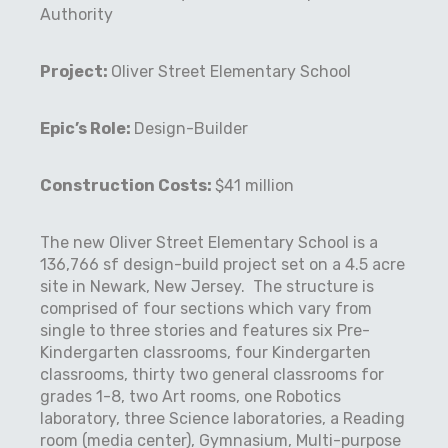
Authority
Project:
Oliver Street Elementary School
Epic’s Role:
Design-Builder
Construction Costs:
$41 million
The new Oliver Street Elementary School is a
136,766 sf design-build project set on a 4.5 acre
site in Newark, New Jersey.
The structure is
comprised of four sections which vary from
single to three stories and features six Pre-
Kindergarten classrooms, four Kindergarten
classrooms, thirty two general classrooms for
grades 1-8, two Art rooms, one Robotics
laboratory, three Science laboratories, a Reading
room (media center), Gymnasium, Multi-purpose