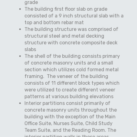
grade
The building first floor slab on grade
consisted of a 9 inch structural slab with a
top and bottom rebar mat
The building structure was comprised of
structural steel and metal decking
structure with concrete composite deck
slabs
The shell of the building consists primary
of concrete masonry units and a small
section which utilizes cold formed metal
framing.
The veneer of the building
consists of 11 different block types which
were utilized to create different veneer
patterns at various building elevations
Interior partitions consist primarily of
concrete masonry units throughout the
building with the exception of the Main
Office Suite, Nurses Suite, Child Study
Team Suite, and the Reading Room. The
interior partition walls in these areas